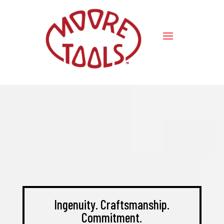
Ingenuity. Craftsmanship.
Commitment.