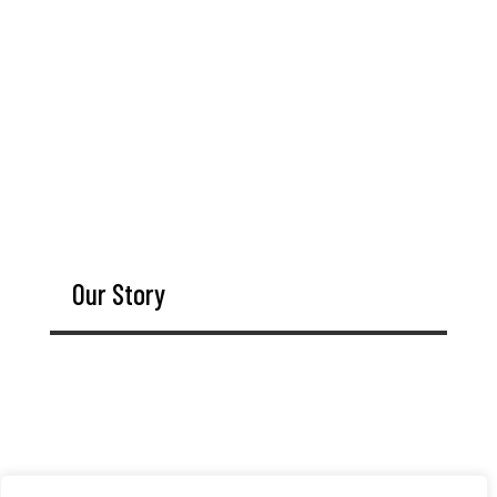
Our Story
Since 1924, The Moore Tool Company (Moore Tool)