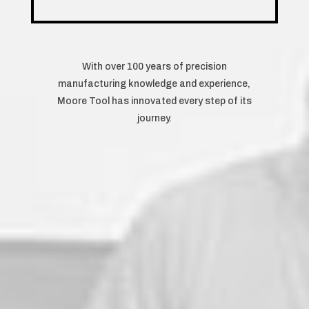
With over 100 years of precision
manufacturing knowledge and experience,
Moore Tool has innovated every step of its
journey.