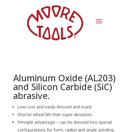
Aluminum Oxide (AL203)
and Silicon Carbide (SiC)
abrasive.
Low cost and easily dressed and trued.
Shorter wheel life than super abrasives.
Principle advantage – can be dressed into special
configurations for form, radius and angle grinding.