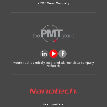
a PMT Group Company
Moore Tool is vertically integrated with our sister company
Nanotech.
Headquarters: