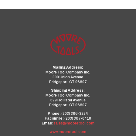
Mailing Address:
Moore Tool Company, Inc.
800 Union Avenue
Bridgeport, CT 06607
Shipping Address:
Moore Tool Company, Inc.
599 Hollister Avenue
Bridgeport, CT 06607
Phone:
(203) 366-3224
Facsimile:
(203) 367-0418
Email:
sales@mooretool.com
www.mooretool.com