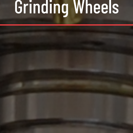
Grinding Wheels