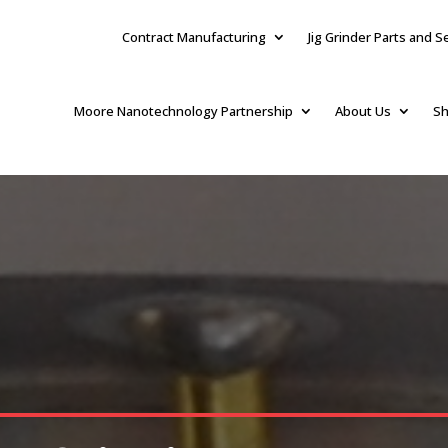
Contract Manufacturing
Jig Grinder Parts and S
Moore Nanotechnology Partnership
About Us
Sh