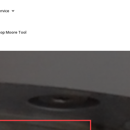
ervice
op Moore Tool