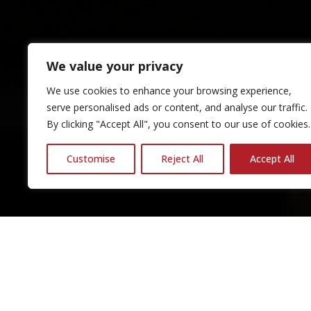
We value your privacy
We use cookies to enhance your browsing experience,
serve personalised ads or content, and analyse our traffic.
By clicking "Accept All", you consent to our use of cookies.
Customise
Reject All
Accept All