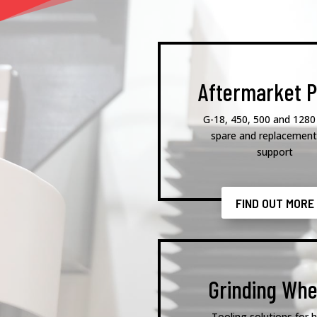
Aftermarket P
G-18, 450, 500 and 1280
spare and replacement
support
FIND OUT MORE
Grinding Whe
Tooling solutions for h