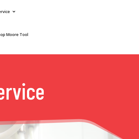
ervice
op Moore Tool
ervice