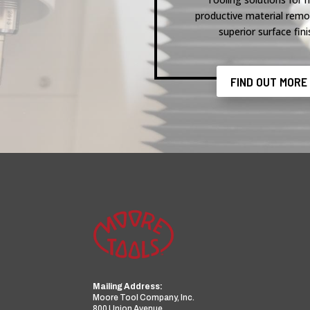
productive material remo
superior surface fini
FIND OUT MORE
Mailing Address:
Moore Tool Company, Inc.
800 Union Avenue