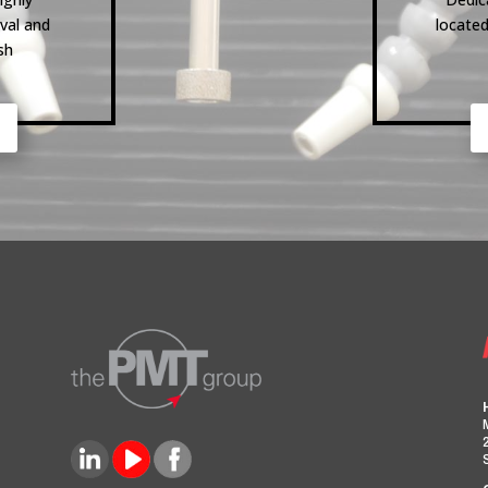
val and
located
sh