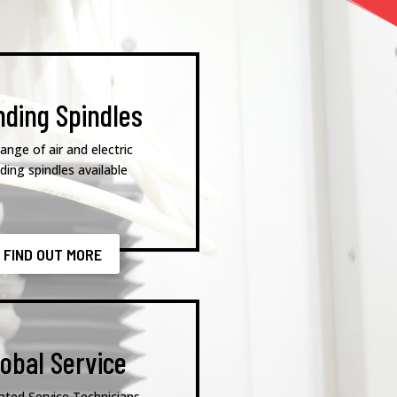
nding Spindles
range of air and electric
nding spindles available
FIND OUT MORE
lobal Service
ated Service Technicians