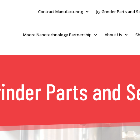
Contract Manufacturing
Jig Grinder Parts and S
Moore Nanotechnology Partnership
About Us
Sh
rinder Parts and S