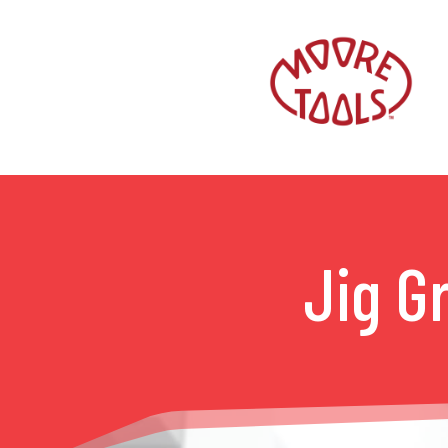
Jig G