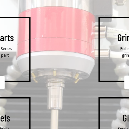
arts
Gri
 Series
Full 
 part
gri
els
G
ighly
Dedic