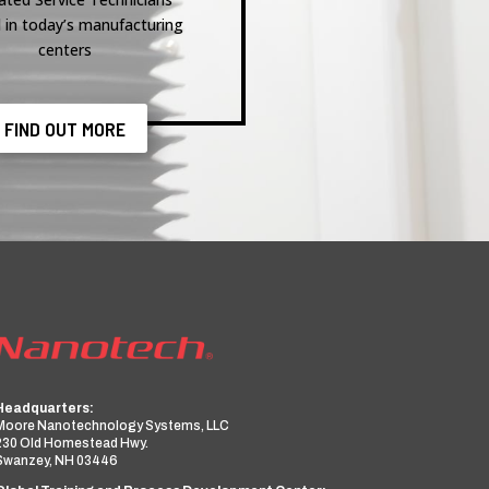
 in today’s manufacturing
centers
FIND OUT MORE
Headquarters:
Moore Nanotechnology Systems, LLC
230 Old Homestead Hwy.
Swanzey, NH 03446