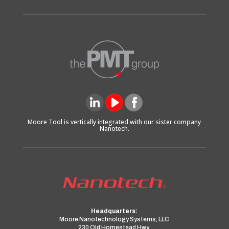
Moore Tool is vertically integrated with our sister company
Nanotech.
Headquarters:
Moore Nanotechnology Systems, LLC
230 Old Homestead Hwy.