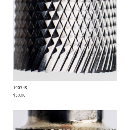
100743
$
50.00