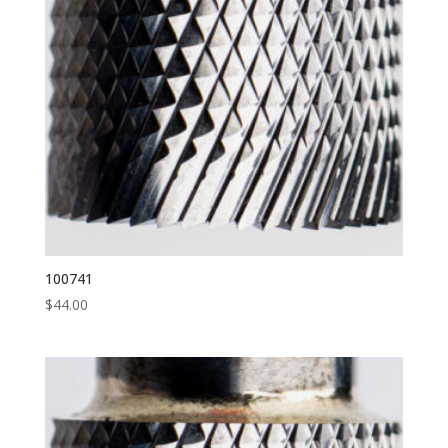
100741
$
44.00