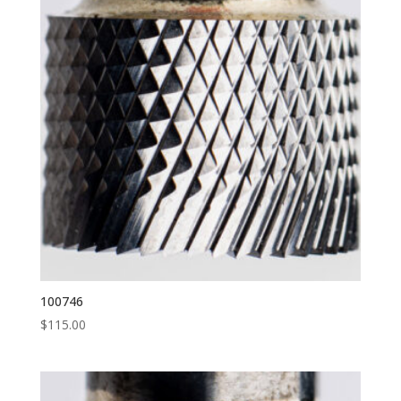
100746
$
115.00