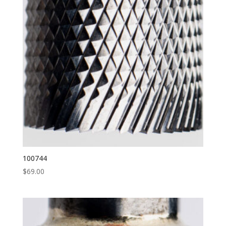
100744
$
69.00