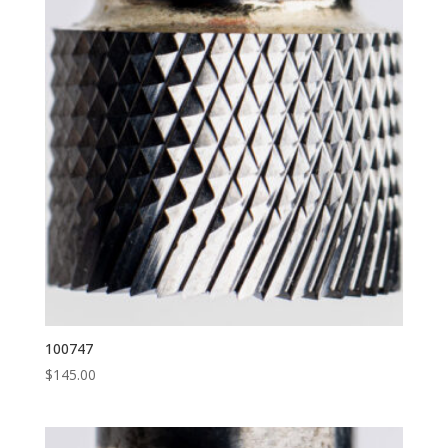
100747
$
145.00