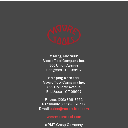
Mailing Address:
Moore Tool Company, Inc.
800 Union Avenue
Bridgeport, CT 06607
Shipping Address:
Moore Tool Company, Inc.
599 Hollister Avenue
Bridgeport, CT 06607
Phone:
(203) 366-3224
Facsimile:
(203) 367-0418
Email:
sales@mooretool.com
www.mooretool.com
a PMT Group Company