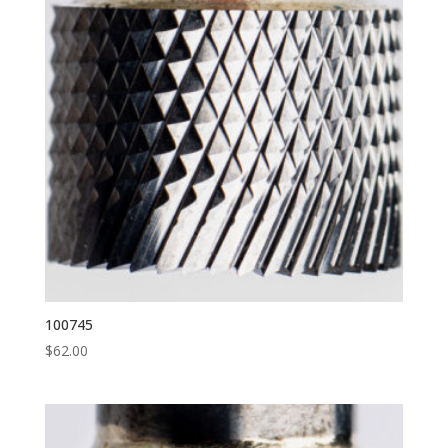
100745
$
62.00