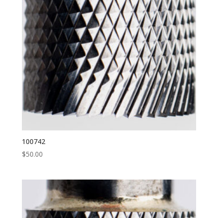
100742
$
50.00