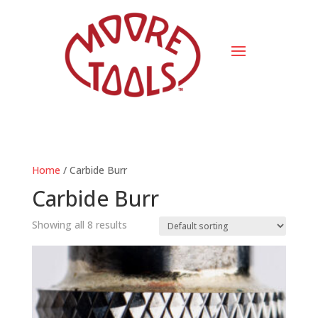
Home
/ Carbide Burr
Carbide Burr
Showing all 8 results