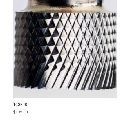
100748
$
195.00