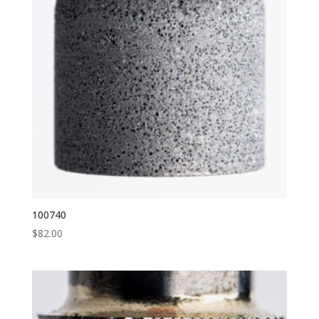
100740
$
82.00