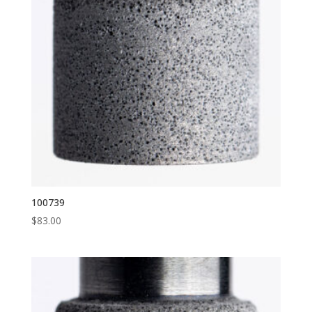
100739
$
83.00