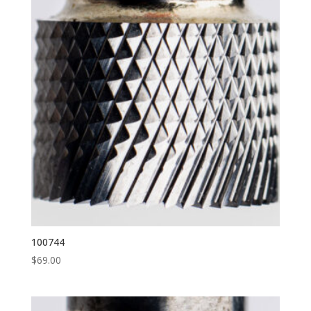
100744
$
69.00