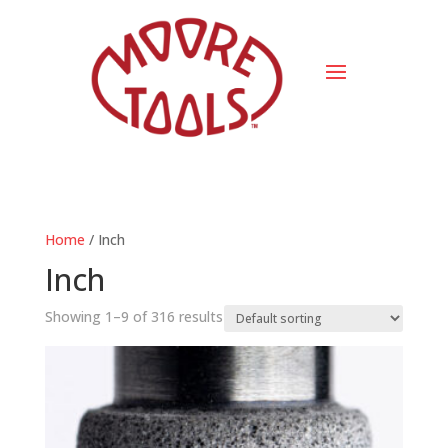
Home
/ Inch
Inch
Showing 1–9 of 316 results