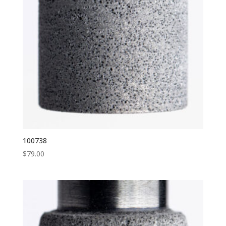
100738
$
79.00