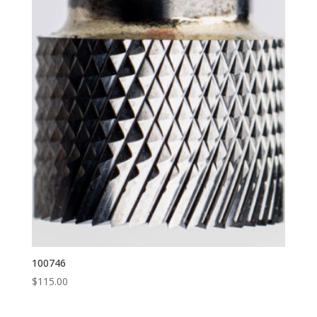
100746
$
115.00