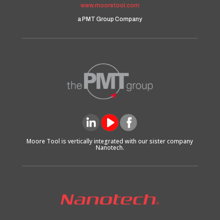
www.mooretool.com
a PMT Group Company
Moore Tool is vertically integrated with our sister company
Nanotech.