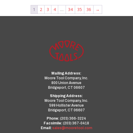
1
2
3
4
…
34
35
36
→
Mailing Address:
Moore Tool Company, Inc.
800 Union Avenue
Bridgeport, CT 06607
Shipping Address:
Moore Tool Company, Inc.
599 Hollister Avenue
Bridgeport, CT 06607
Phone:
(203) 366-3224
Facsimile:
(203) 367-0418
Email:
sales@mooretool.com