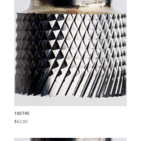
100745
$
62.00