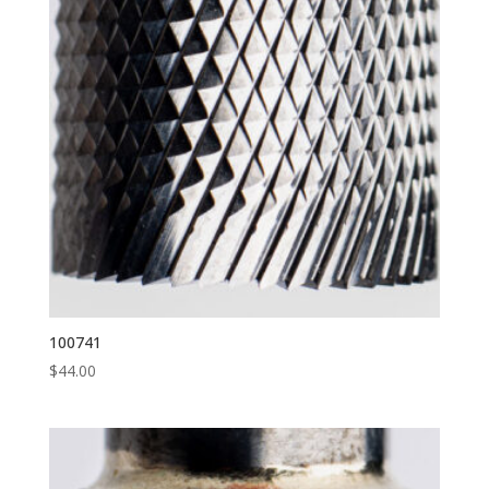
100741
$
44.00