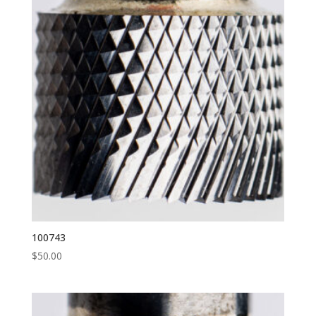
100743
$
50.00