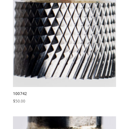
100742
$
50.00