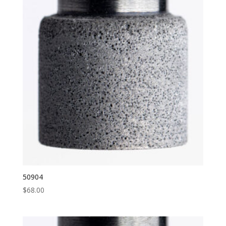
50904
$
68.00