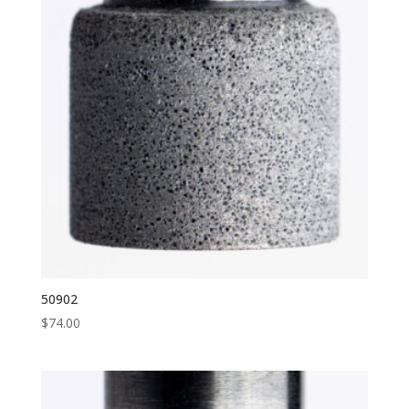
50902
$
74.00