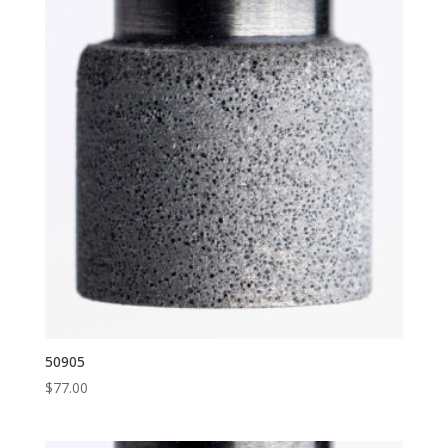
50905
$
77.00