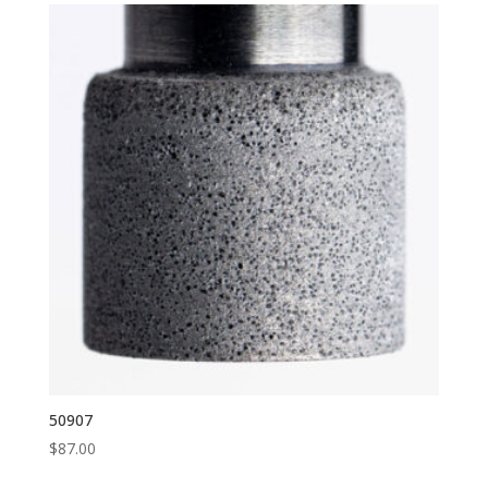
50907
$
87.00