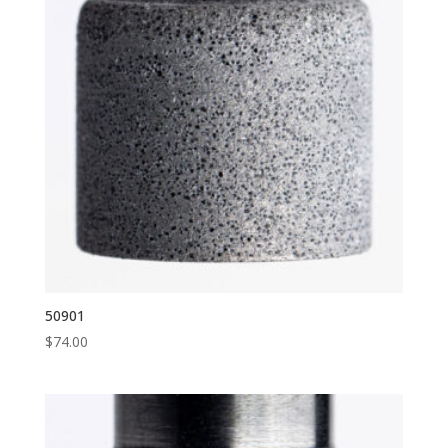
50901
$
74.00