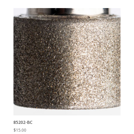
85202-BC
$
15.00