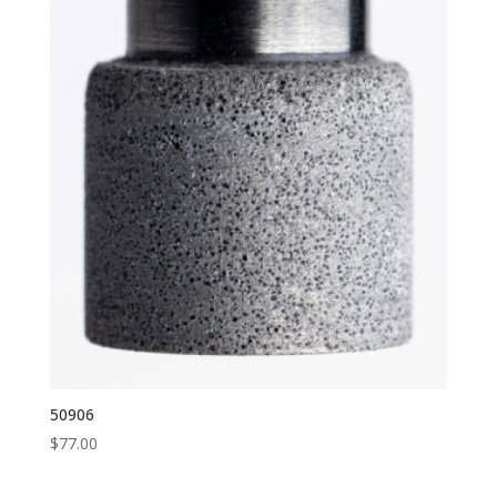
50906
$
77.00