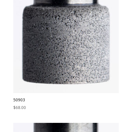
50903
$
68.00