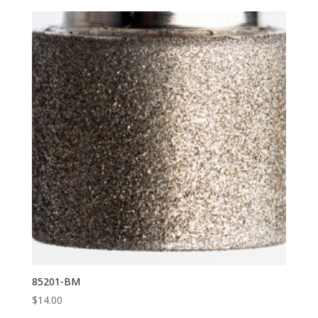
85201-BM
$
14.00