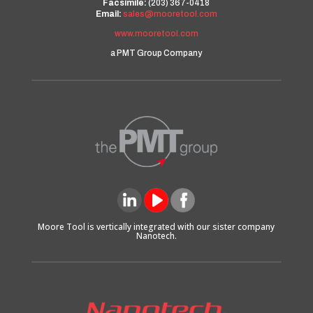
Facsimile:
(203) 367-0418
Email:
sales@mooretool.com
www.mooretool.com
a PMT Group Company
Moore Tool is vertically integrated with our sister company
Nanotech.