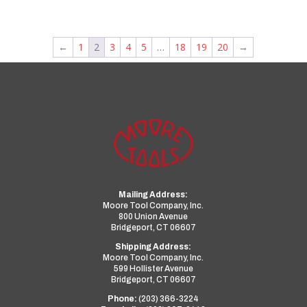
←
1
2
3
4
5
…
18
19
20
→
Mailing Address:
Moore Tool Company, Inc.
800 Union Avenue
Bridgeport, CT 06607
Shipping Address:
Moore Tool Company, Inc.
599 Hollister Avenue
Bridgeport, CT 06607
Phone:
(203) 366-3224