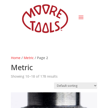
Home
/
Metric
/ Page 2
Metric
Showing 10–18 of 178 results