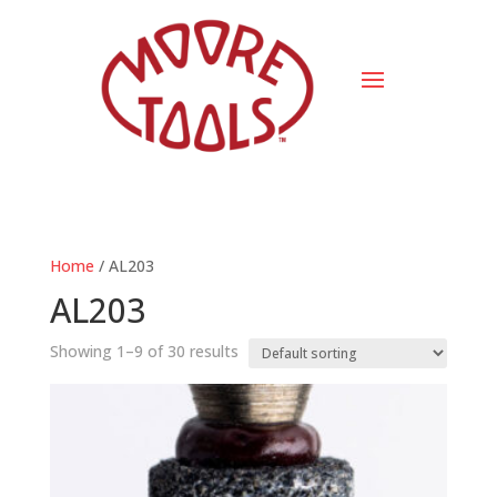
Home
/ AL203
AL203
Showing 1–9 of 30 results