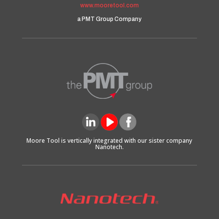
www.mooretool.com
a PMT Group Company
Moore Tool is vertically integrated with our sister company
Nanotech.