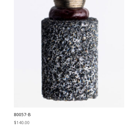
80057-B
$
140.00