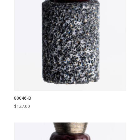
80046-B
$
127.00