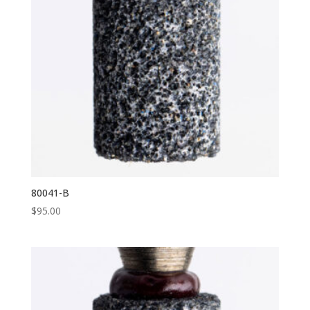
80041-B
$
95.00