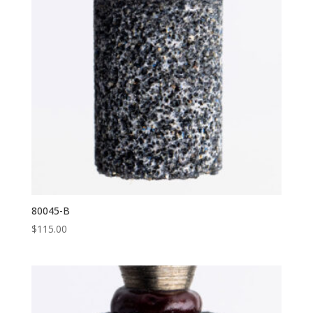
80045-B
$
115.00