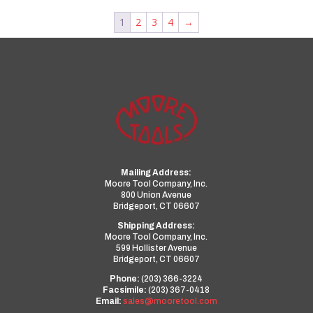
1
2
3
4
→
Mailing Address:
Moore Tool Company, Inc.
800 Union Avenue
Bridgeport, CT 06607
Shipping Address:
Moore Tool Company, Inc.
599 Hollister Avenue
Bridgeport, CT 06607
Phone:
(203) 366-3224
Facsimile:
(203) 367-0418
Email:
sales@mooretool.com