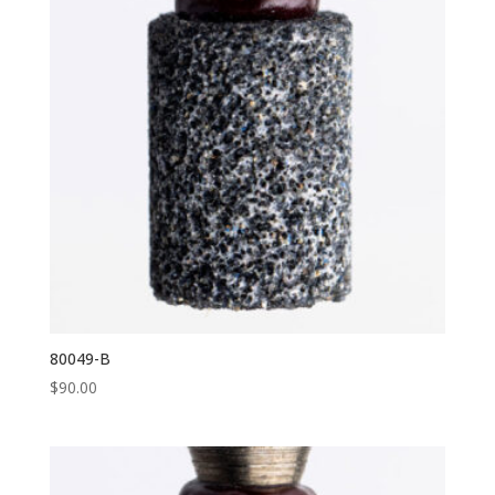
80049-B
$
90.00