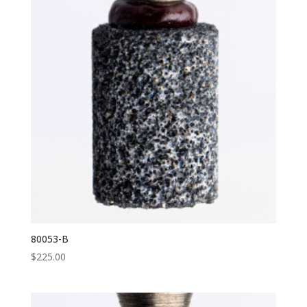
80053-B
$
225.00