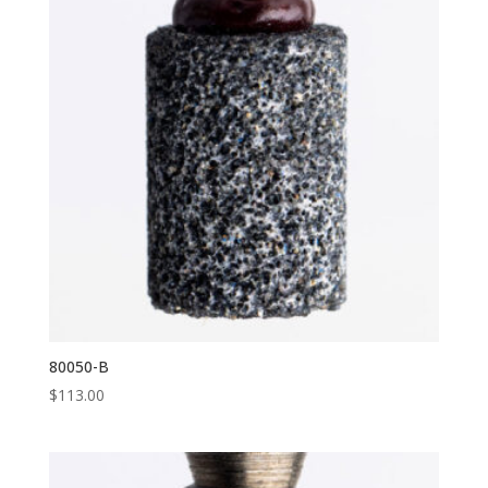
80050-B
$
113.00