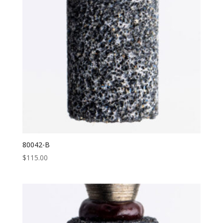
80042-B
$
115.00