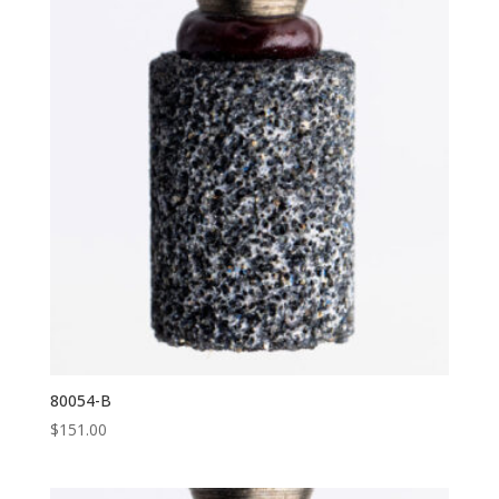
80054-B
$
151.00