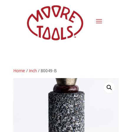
Home
/
Inch
/ 80049-B