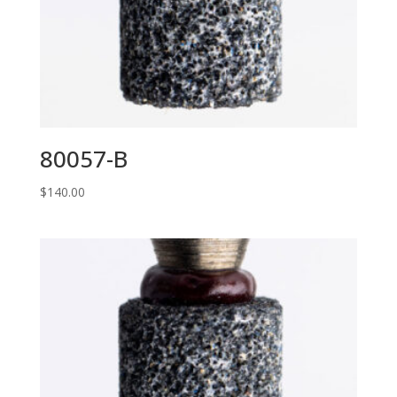
80057-B
$
140.00