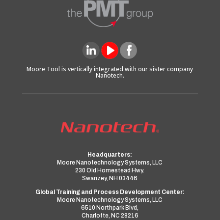
Moore Tool is vertically integrated with our sister company
Nanotech.
Headquarters:
Moore Nanotechnology Systems, LLC
230 Old Homestead Hwy.
Swanzey, NH 03446
Global Training and Process Development Center:
Moore Nanotechnology Systems, LLC
6510 Northpark Blvd,
Charlotte, NC 28216