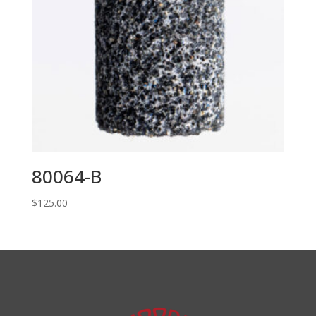
80064-B
$
125.00