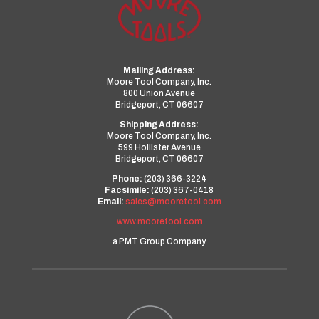
Mailing Address:
Moore Tool Company, Inc.
800 Union Avenue
Bridgeport, CT 06607
Shipping Address:
Moore Tool Company, Inc.
599 Hollister Avenue
Bridgeport, CT 06607
Phone:
(203) 366-3224
Facsimile:
(203) 367-0418
Email:
sales@mooretool.com
www.mooretool.com
a PMT Group Company