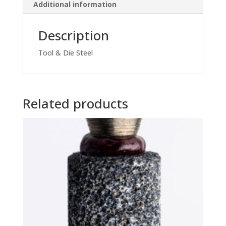
Additional information
Description
Tool & Die Steel
Related products