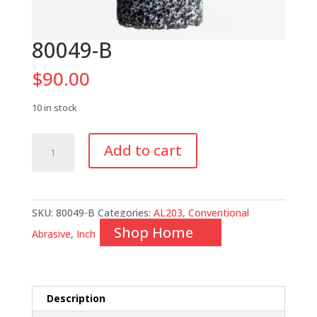
80049-B
$
90.00
10 in stock
80049-
Add to cart
B
quantity
SKU:
80049-B
Categories:
AL203
,
Conventional
Shop Home
Abrasive
,
Inch
Description