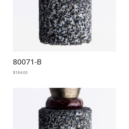
80071-B
$
184.00