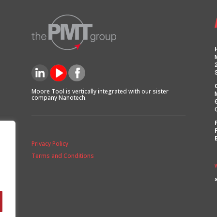
Moore Tool is vertically integrated with our sister
company Nanotech.
Privacy Policy
Terms and Conditions