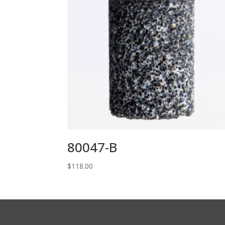
80047-B
$
118.00