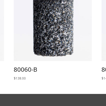
80060-B
8
$
138.00
$
1