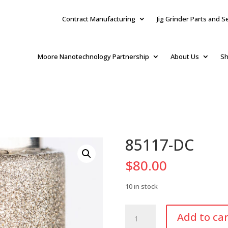
Contract Manufacturing
Jig Grinder Parts and S
Moore Nanotechnology Partnership
About Us
Sh
85117-DC
$
80.00
10 in stock
85117-
Add to car
DC