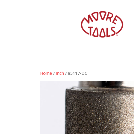
Home
/
Inch
/ 85117-DC