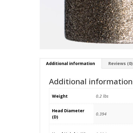
Additional information
Reviews (0)
Additional information
Weight
0.2 lbs
Head Diameter
0.394
(D)