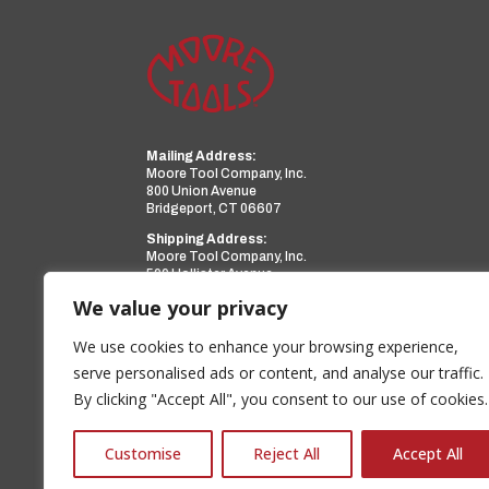
Mailing Address:
Moore Tool Company, Inc.
800 Union Avenue
Bridgeport, CT 06607
Shipping Address:
Moore Tool Company, Inc.
599 Hollister Avenue
Bridgeport, CT 06607
We value your privacy
Phone:
(203) 366-3224
Facsimile:
(203) 367-0418
We use cookies to enhance your browsing experience,
Email:
sales@mooretool.com
serve personalised ads or content, and analyse our traffic.
By clicking "Accept All", you consent to our use of cookies.
www.mooretool.com
a PMT Group Company
Customise
Reject All
Accept All