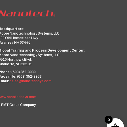
Headquarters:
Moore Nanotechnology Systems, LLC
230 Old Homestead Hwy.
Swanzey, NH 03446
Global Training and Process Development Center:
Moore Nanotechnology Systems, LLC
6510 Northpark Blvd,
Charlotte, NC 28216
Phone:
(603) 352-3030
Facsimile:
(603) 352-3363
Email:
sales@nanotechsys.com
www.nanotechsys.com
a PMT Group Company
0