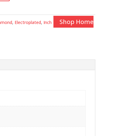
Shop Home
amond
,
Electroplated
,
Inch