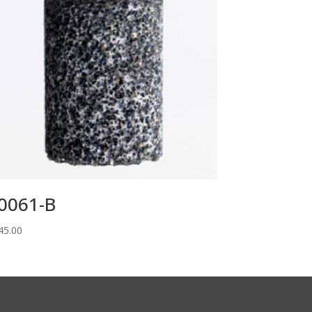
0061-B
45.00