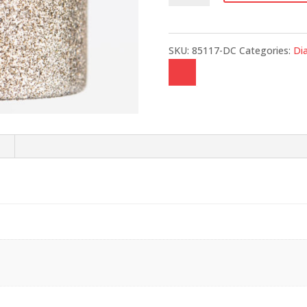
quantity
SKU:
85117-DC
Categories:
Di