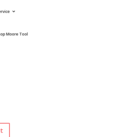
ervice
op Moore Tool
t