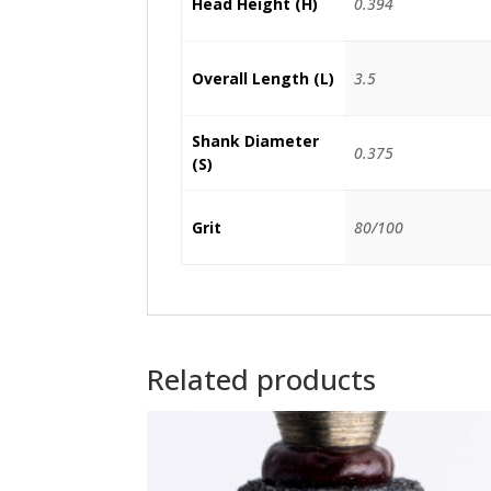
Head Height (H)
0.394
Overall Length (L)
3.5
Shank Diameter
0.375
(S)
Grit
80/100
Related products