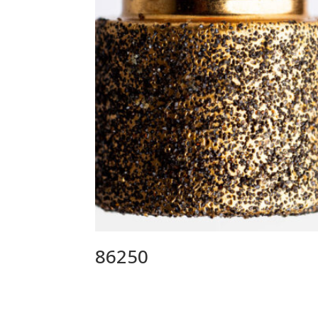
86250