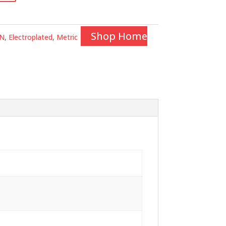
Shop Home
N
,
Electroplated
,
Metric