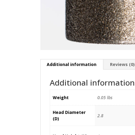
Additional information
Reviews (0)
Additional information
Weight
0.05 lbs
Head Diameter
2.8
(D)