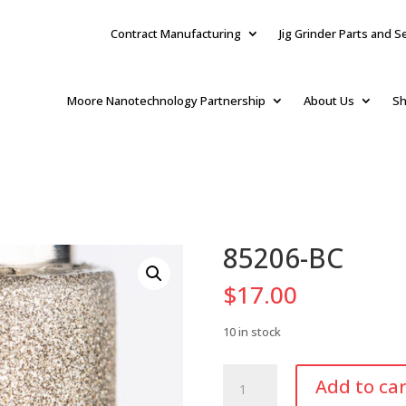
Contract Manufacturing
Jig Grinder Parts and S
Moore Nanotechnology Partnership
About Us
Sh
85206-BC
$
17.00
10 in stock
85206-
Add to car
BC