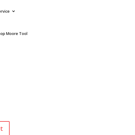
ervice
op Moore Tool
t