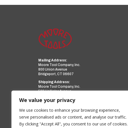
Mailing Address:
Moore Tool Company, Inc.
800 Union Avenue
Bridgeport, CT 06607
Shipping Address:
Moore Tool Company, Inc.
599 Hollister Avenue
Bridgeport, CT 06607
We value your privacy
Phone:
(203) 366-3224
Facsimile:
(203) 367-0418
We use cookies to enhance your browsing experience,
Email:
sales@mooretool.com
serve personalised ads or content, and analyse our traffic.
By clicking "Accept All", you consent to our use of cookies.