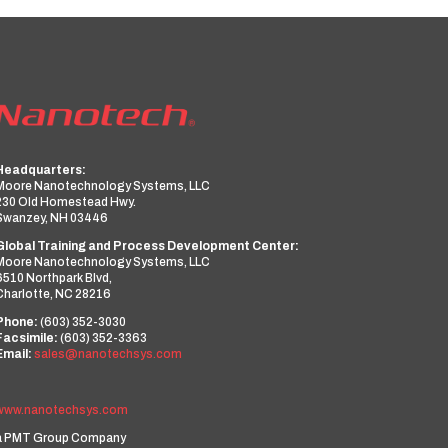
Headquarters:
Moore Nanotechnology Systems, LLC
230 Old Homestead Hwy.
Swanzey, NH 03446
Global Training and Process Development Center:
Moore Nanotechnology Systems, LLC
6510 Northpark Blvd,
Charlotte, NC 28216
Phone:
(603) 352-3030
Facsimile:
(603) 352-3363
Email:
sales@nanotechsys.com
www.nanotechsys.com
a PMT Group Company