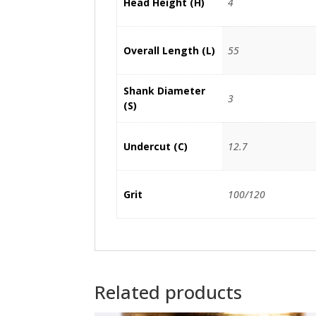
Head Height (H)
4
Overall Length (L)
55
Shank Diameter
3
(S)
Undercut (C)
12.7
Grit
100/120
Related products