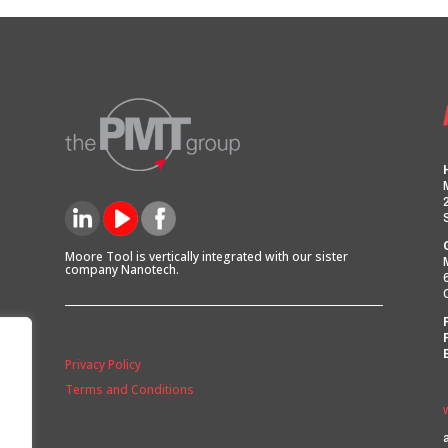
Moore Tool is vertically integrated with our sister
company Nanotech.
Privacy Policy
Terms and Conditions