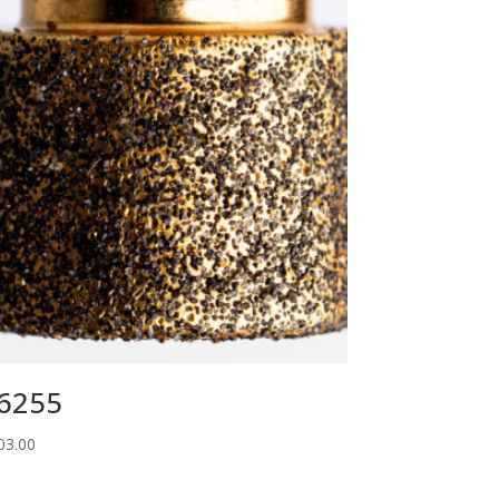
6255
03.00