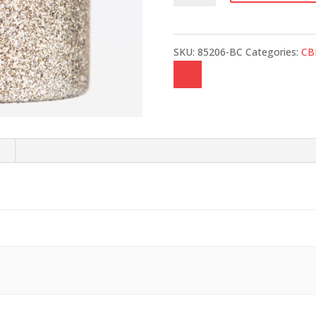
quantity
SKU:
85206-BC
Categories:
CB