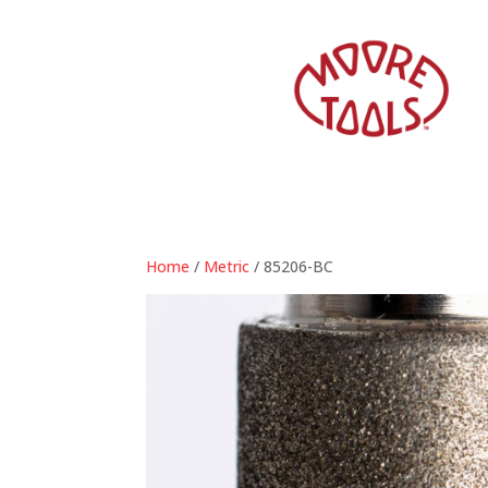
Home
/
Metric
/ 85206-BC