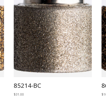
85214-BC
8
$
31.00
$
1