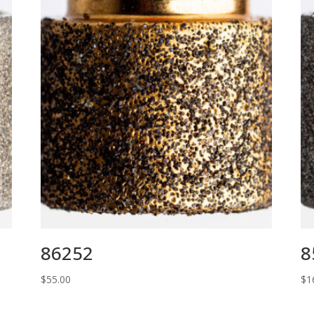
86252
8
$
55.00
$
1