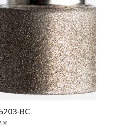
5203-BC
6.00