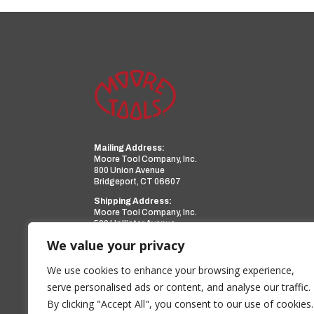
Mailing Address:
Moore Tool Company, Inc.
800 Union Avenue
Bridgeport, CT 06607
Shipping Address:
Moore Tool Company, Inc.
599 Hollister Avenue
Bridgeport, CT 06607
We value your privacy
Phone:
(203) 366-3224
Facsimile:
(203) 367-0418
We use cookies to enhance your browsing experience,
Email:
sales@mooretool.com
serve personalised ads or content, and analyse our traffic.
By clicking "Accept All", you consent to our use of cookies.