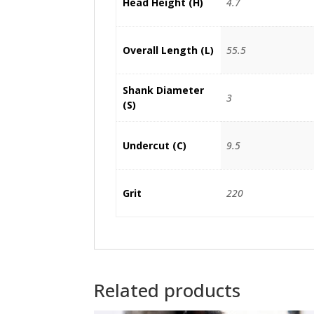
Head Height (H)
4.7
Overall Length (L)
55.5
Shank Diameter
3
(S)
Undercut (C)
9.5
Grit
220
Related products