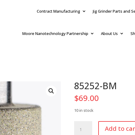
Contract Manufacturing
Jig Grinder Parts and S
Moore Nanotechnology Partnership
About Us
Sh
85252-BM
$
69.00
10 in stock
85252-
Add to car
BM