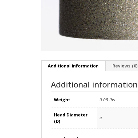
Additional information
Reviews (0)
Additional information
Weight
0.05 lbs
Head Diameter
4
(D)