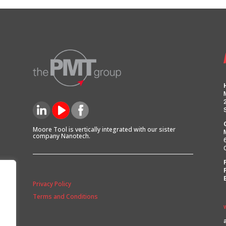
Moore Tool is vertically integrated with our sister
company Nanotech.
Privacy Policy
Terms and Conditions