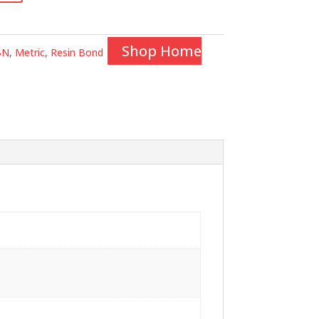
Shop Home
BN
,
Metric
,
Resin Bond