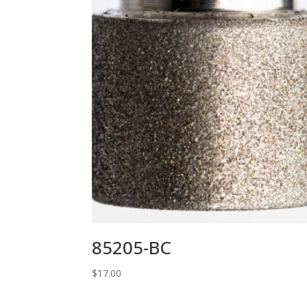
85205-BC
$
17.00