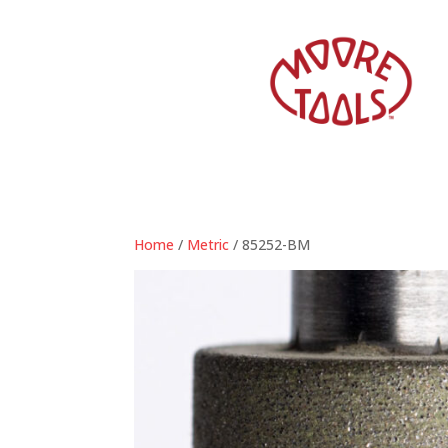
Home
/
Metric
/ 85252-BM