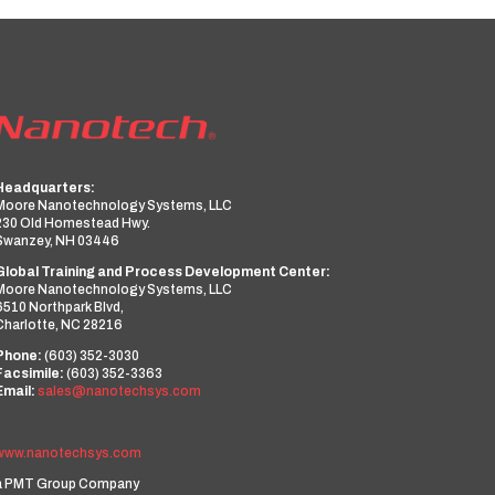
Headquarters:
Moore Nanotechnology Systems, LLC
230 Old Homestead Hwy.
Swanzey, NH 03446
Global Training and Process Development Center:
Moore Nanotechnology Systems, LLC
6510 Northpark Blvd,
Charlotte, NC 28216
Phone:
(603) 352-3030
Facsimile:
(603) 352-3363
Email:
sales@nanotechsys.com
www.nanotechsys.com
a PMT Group Company