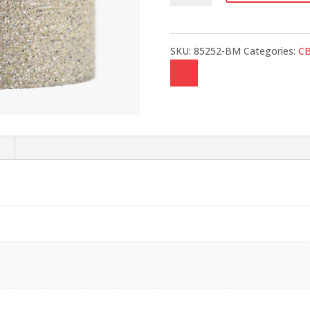
quantity
SKU:
85252-BM
Categories:
C