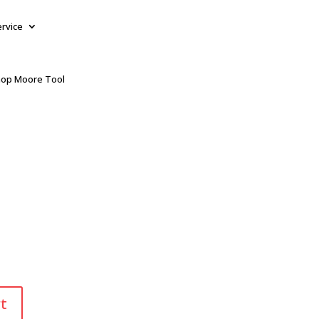
ervice
op Moore Tool
t