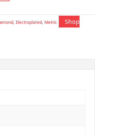
Shop
iamond
,
Electroplated
,
Metric