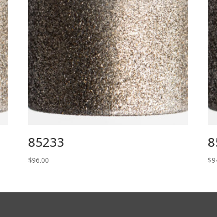
85233
8
$
96.00
$
9