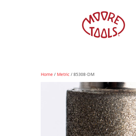
Home
/
Metric
/ 85308-DM