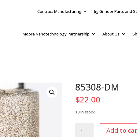
Contract Manufacturing
Jig Grinder Parts and S
Moore Nanotechnology Partnership
About Us
Sh
85308-DM
$
22.00
10 in stock
85308-
Add to car
DM