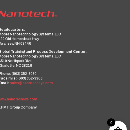
Headquarters:
Moore Nanotechnology Systems, LLC
230 Old Homestead Hwy.
Swanzey, NH 03446
Global Training and Process Development Center:
Moore Nanotechnology Systems, LLC
6510 Northpark Blvd,
Charlotte, NC 28216
Phone:
(603) 352-3030
Facsimile:
(603) 352-3363
Email:
sales@nanotechsys.com
www.nanotechsys.com
a PMT Group Company
0