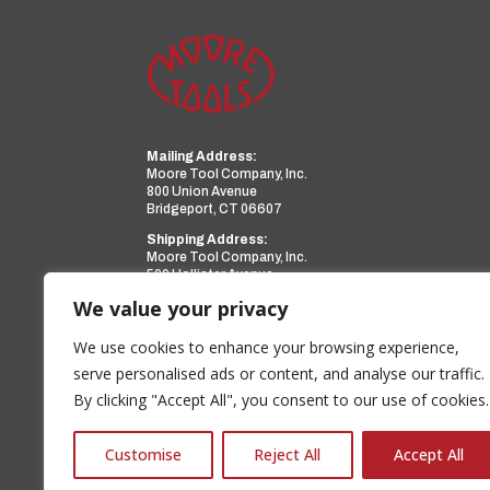
Mailing Address:
Moore Tool Company, Inc.
800 Union Avenue
Bridgeport, CT 06607
Shipping Address:
Moore Tool Company, Inc.
599 Hollister Avenue
Bridgeport, CT 06607
We value your privacy
Phone:
(203) 366-3224
Facsimile:
(203) 367-0418
We use cookies to enhance your browsing experience,
Email:
sales@mooretool.com
serve personalised ads or content, and analyse our traffic.
By clicking "Accept All", you consent to our use of cookies.
www.mooretool.com
a PMT Group Company
Customise
Reject All
Accept All