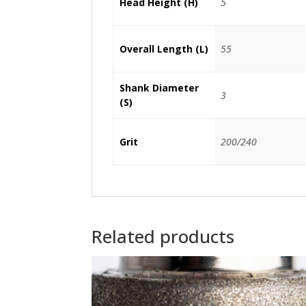
Head Height (H)
5
Overall Length (L)
55
Shank Diameter
3
(S)
Grit
200/240
Related products