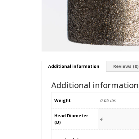
Additional information
Reviews (0)
Additional information
Weight
0.05 lbs
Head Diameter
4
(D)