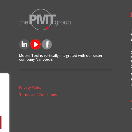
Moore Tool is vertically integrated with our sister
company Nanotech.
Privacy Policy
Terms and Conditions