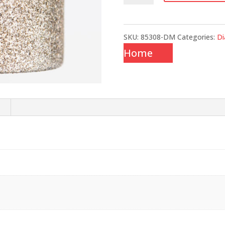
quantity
SKU:
85308-DM
Categories:
D
Home