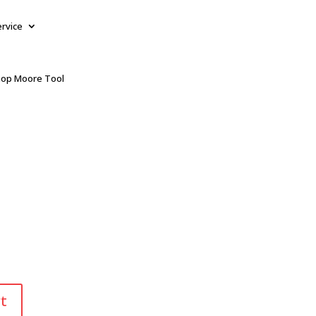
ervice
op Moore Tool
t