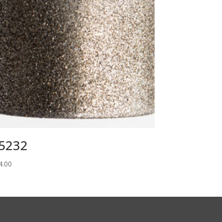
5232
4.00