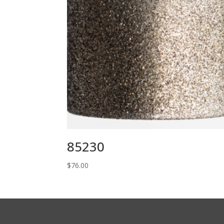
85230
$
76.00