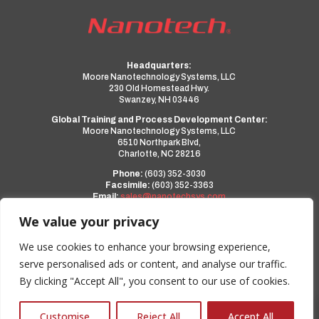
Headquarters:
Moore Nanotechnology Systems, LLC
230 Old Homestead Hwy.
Swanzey, NH 03446
Global Training and Process Development Center:
Moore Nanotechnology Systems, LLC
6510 Northpark Blvd,
Charlotte, NC 28216
Phone:
(603) 352-3030
Facsimile:
(603) 352-3363
Email:
sales@nanotechsys.com
www.nanotechsys.com
We value your privacy
a PMT Group Company
We use cookies to enhance your browsing experience,
serve personalised ads or content, and analyse our traffic.
Privacy Policy
By clicking "Accept All", you consent to our use of cookies.
Terms and Conditions
0
Customise
Reject All
Accept All