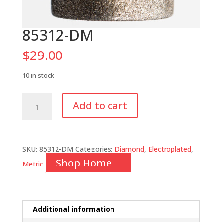
85312-DM
$
29.00
10 in stock
85312-
Add to cart
DM
quantity
SKU:
85312-DM
Categories:
Diamond
,
Electroplated
,
Shop Home
Metric
Additional information