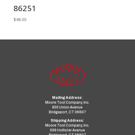
86251
$
48.00
Mailing Address:
Moore Tool Company, Inc.
800 Union Avenue
Bridgeport, CT 06607
Shipping Address:
Moore Tool Company, Inc.
599 Hollister Avenue