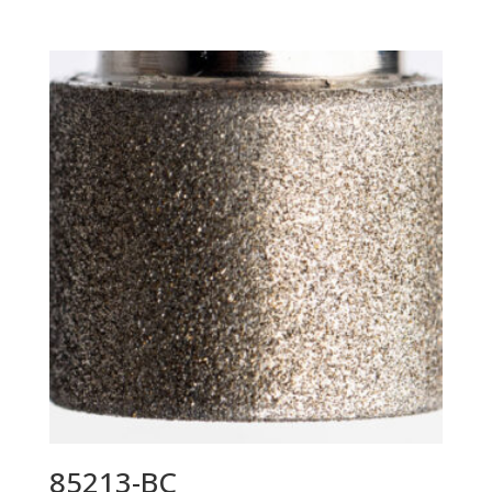
85213-BC