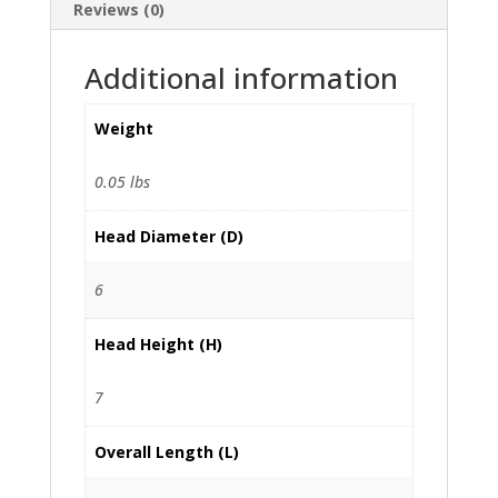
Reviews (0)
Additional information
Weight
0.05 lbs
Head Diameter (D)
6
Head Height (H)
7
Overall Length (L)