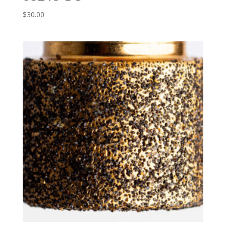
$
30.00