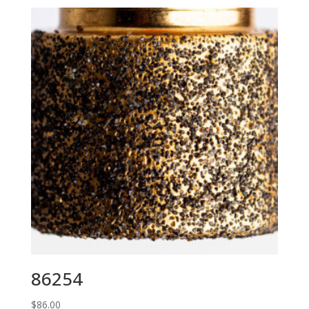
86254
$
86.00