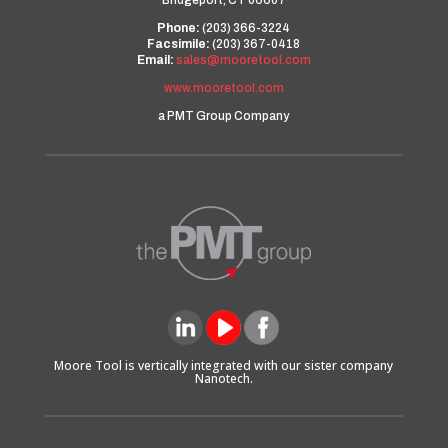
Bridgeport, CT 06607
Phone:
(203) 366-3224
Facsimile:
(203) 367-0418
Email:
sales@mooretool.com
www.mooretool.com
a PMT Group Company
Moore Tool is vertically integrated with our sister company
Nanotech.