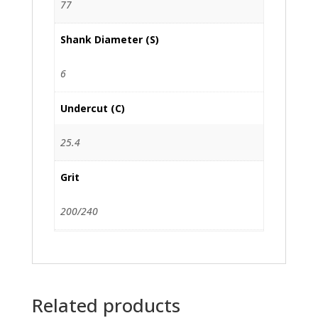
77
Shank Diameter (S)
6
Undercut (C)
25.4
Grit
200/240
Related products