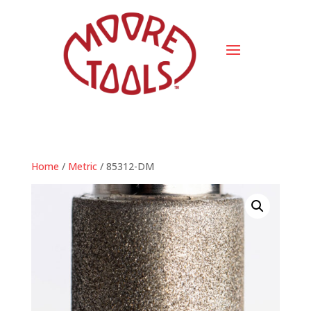
Home
/
Metric
/ 85312-DM