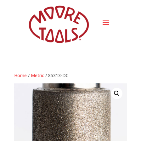
Home
/
Metric
/ 85313-DC