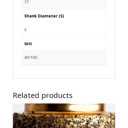
77
Shank Diameter (S)
6
Grit
80/100
Related products