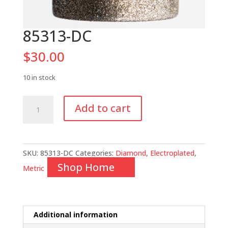
85313-DC
$
30.00
10 in stock
85313-
Add to cart
DC
quantity
SKU:
85313-DC
Categories:
Diamond
,
Electroplated
,
Shop Home
Metric
Additional information