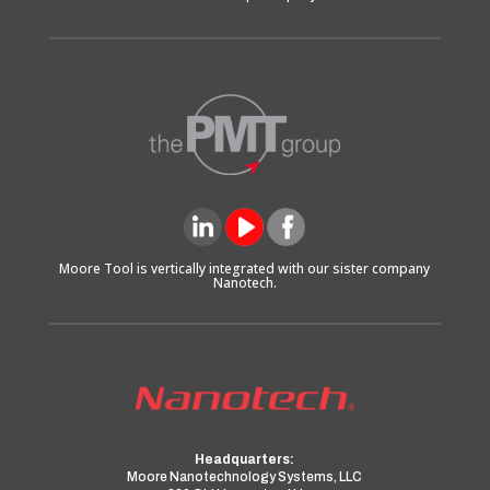
Moore Tool is vertically integrated with our sister company
Nanotech.
Headquarters:
Moore Nanotechnology Systems, LLC