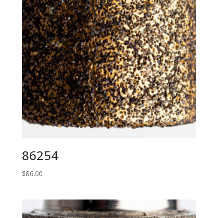
86254
$
86.00