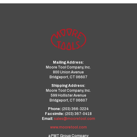
Mailing Address:
Moore Tool Company, Inc.
800 Union Avenue
Bridgeport, CT 06607
Shipping Address:
Moore Tool Company, Inc.
599 Hollister Avenue
Bridgeport, CT 06607
Phone:
(203) 366-3224
Facsimile:
(203) 367-0418
Email:
sales@mooretool.com
www.mooretool.com
a PMT Group Company