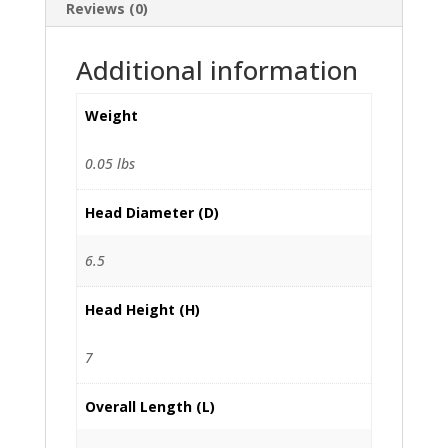
Reviews (0)
Additional information
Weight
0.05 lbs
Head Diameter (D)
6.5
Head Height (H)
7
Overall Length (L)