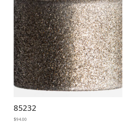
85232
$
94.00