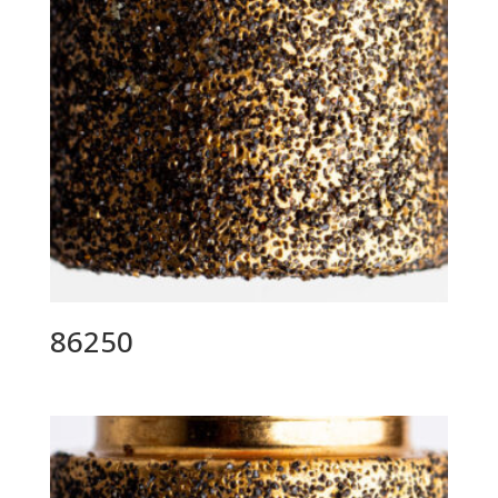
86250