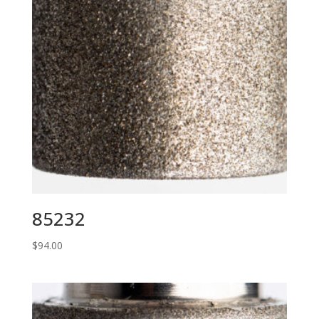
85232
$
94.00