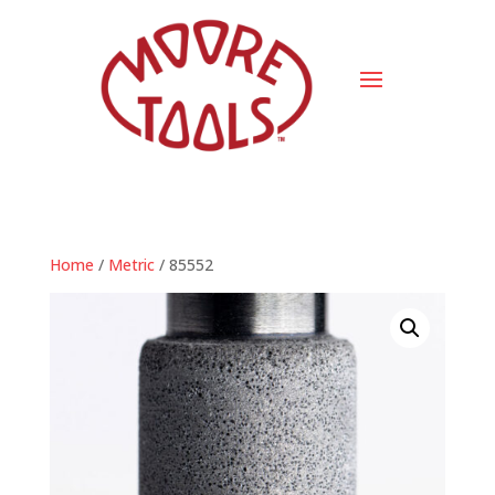
Home
/
Metric
/ 85552