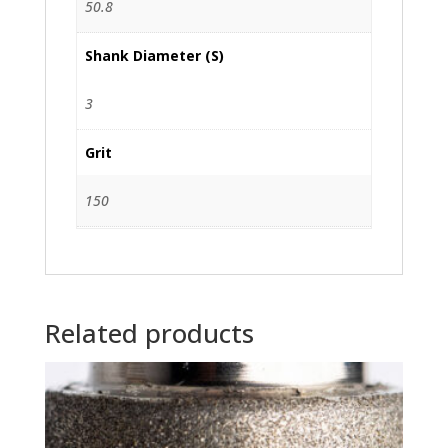
50.8
Shank Diameter (S)
3
Grit
150
Related products