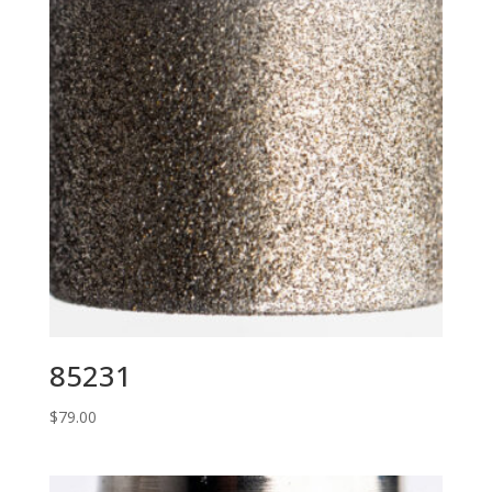
85231
$
79.00