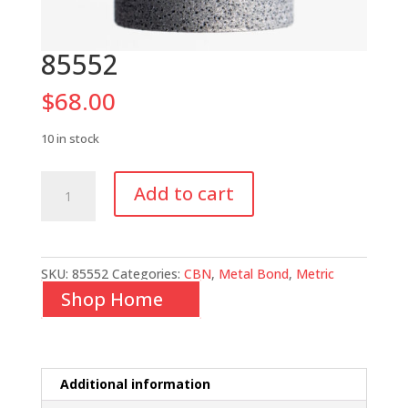
85552
$
68.00
10 in stock
85552
Add to cart
quantity
SKU:
85552
Categories:
CBN
,
Metal Bond
,
Metric
Shop Home
Additional information