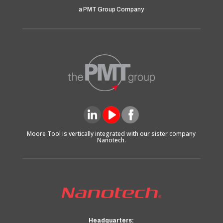
a PMT Group Company
Moore Tool is vertically integrated with our sister company
Nanotech.
Headquarters: