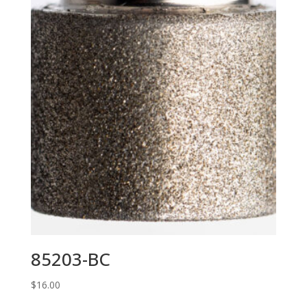
85203-BC
$
16.00