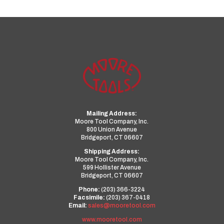
Mailing Address:
Moore Tool Company, Inc.
800 Union Avenue
Bridgeport, CT 06607
Shipping Address:
Moore Tool Company, Inc.
599 Hollister Avenue
Bridgeport, CT 06607
Phone:
(203) 366-3224
Facsimile:
(203) 367-0418
Email:
sales@mooretool.com
www.mooretool.com