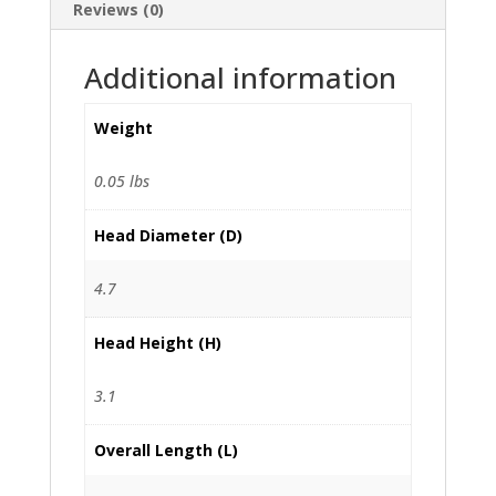
Reviews (0)
Additional information
Weight
0.05 lbs
Head Diameter (D)
4.7
Head Height (H)
3.1
Overall Length (L)