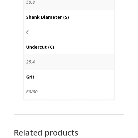
50.8
Shank Diameter (S)
6
Undercut (C)
25.4
Grit
60/80
Related products