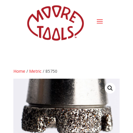
Home
/
Metric
/ 85750