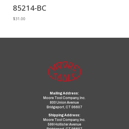
85214-BC
$
31.00
Mailing Address:
Moore Tool Company, Inc.
800 Union Avenue
Bridgeport, CT 06607
Shipping Address:
Moore Tool Company, Inc.
599 Hollister Avenue