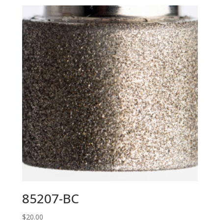
85207-BC
$
20.00