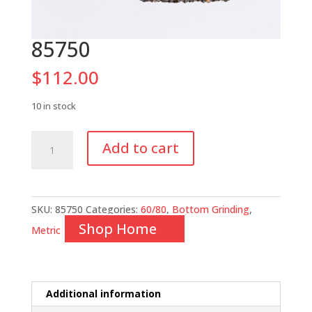
85750
$
112.00
10 in stock
85750
Add to cart
quantity
SKU:
85750
Categories:
60/80
,
Bottom Grinding
,
Shop Home
Metric
Additional information