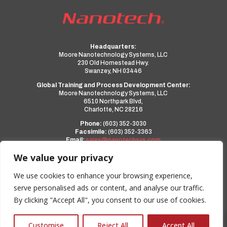
Headquarters:
Moore Nanotechnology Systems, LLC
230 Old Homestead Hwy.
Swanzey, NH 03446
Global Training and Process Development Center:
Moore Nanotechnology Systems, LLC
6510 Northpark Blvd,
Charlotte, NC 28216
Phone:
(603) 352-3030
Facsimile:
(603) 352-3363
Email:
sales@nanotechsys.com
www.nanotechsys.com
We value your privacy
a PMT Group Company
We use cookies to enhance your browsing experience,
serve personalised ads or content, and analyse our traffic.
Privacy Policy
By clicking "Accept All", you consent to our use of cookies.
Terms and Conditions
0
Customise
Reject All
Accept All