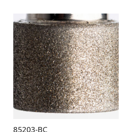
85203-BC