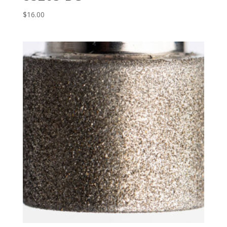
$
16.00