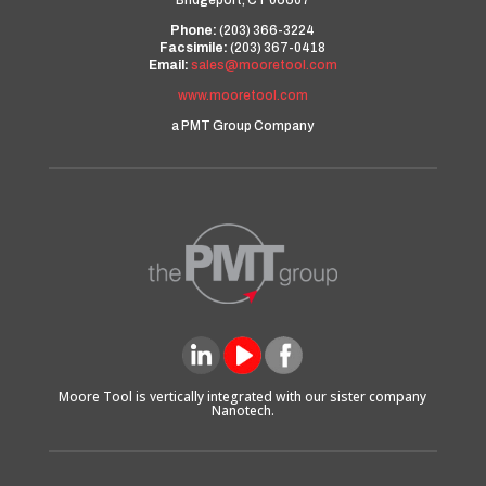
Bridgeport, CT 06607
Phone:
(203) 366-3224
Facsimile:
(203) 367-0418
Email:
sales@mooretool.com
www.mooretool.com
a PMT Group Company
Moore Tool is vertically integrated with our sister company
Nanotech.