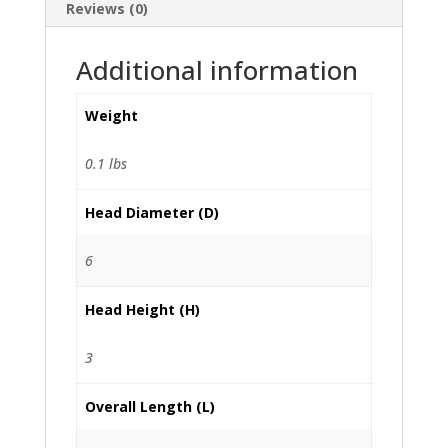
Reviews (0)
Additional information
Weight
0.1 lbs
Head Diameter (D)
6
Head Height (H)
3
Overall Length (L)