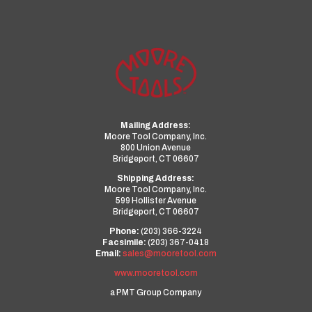
Mailing Address:
Moore Tool Company, Inc.
800 Union Avenue
Bridgeport, CT 06607
Shipping Address:
Moore Tool Company, Inc.
599 Hollister Avenue
Bridgeport, CT 06607
Phone:
(203) 366-3224
Facsimile:
(203) 367-0418
Email:
sales@mooretool.com
www.mooretool.com
a PMT Group Company