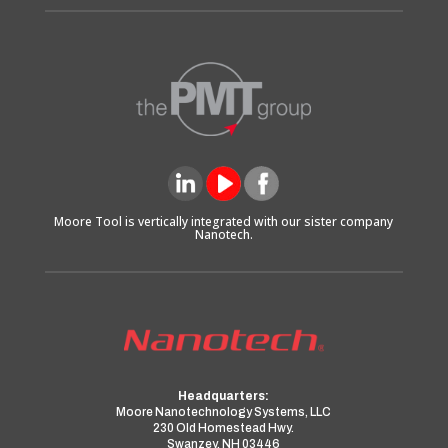
Moore Tool is vertically integrated with our sister company
Nanotech.
Headquarters:
Moore Nanotechnology Systems, LLC
230 Old Homestead Hwy.
Swanzey, NH 03446