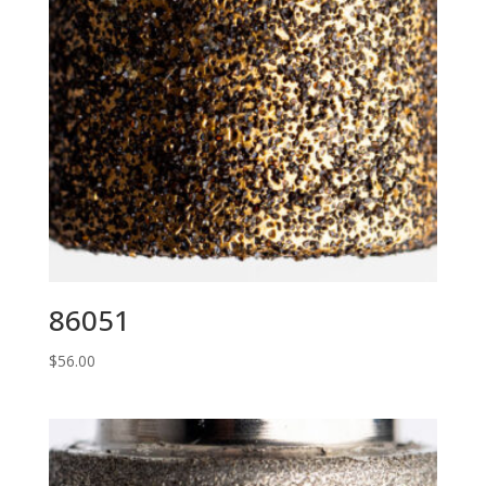
86051
$
56.00