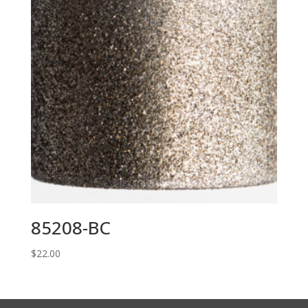
85208-BC
$
22.00