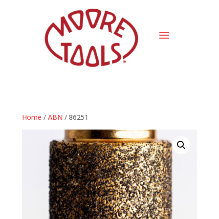
Home
/
ABN
/ 86251