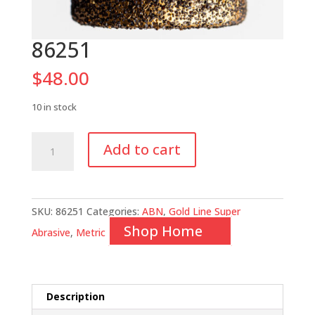
86251
$
48.00
10 in stock
86251
Add to cart
quantity
SKU:
86251
Categories:
ABN
,
Gold Line Super
Shop Home
Abrasive
,
Metric
Description