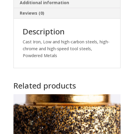
Additional information
Reviews (0)
Description
Cast Iron, Low and high-carbon steels, high-
chrome and high-speed tool steels,
Powdered Metals
Related products