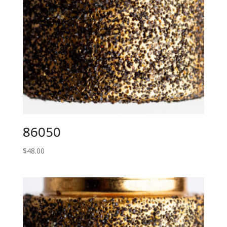
86050
$
48.00