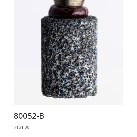
80052-B
$
151.00