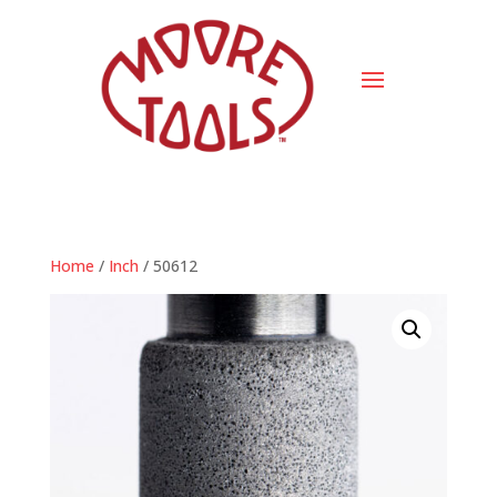
Home
/
Inch
/ 50612