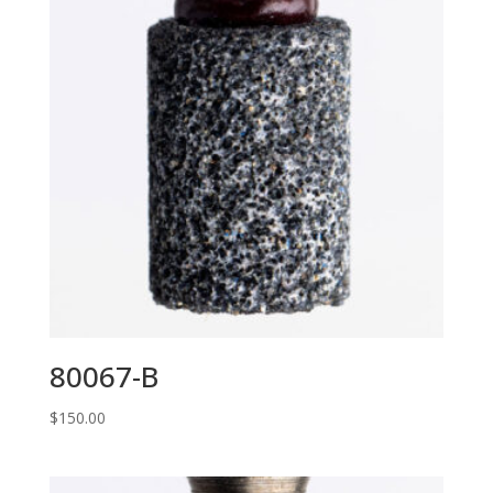
80067-B
$
150.00