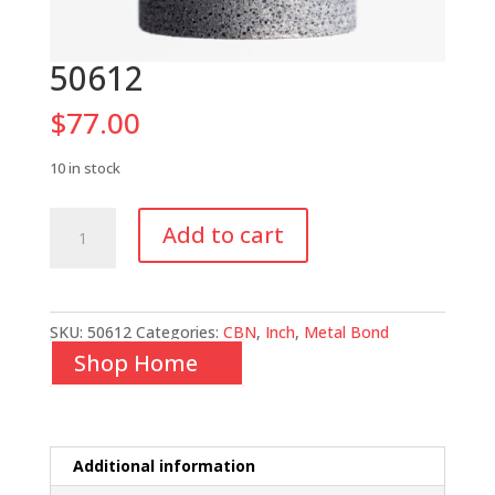
50612
$
77.00
10 in stock
50612
Add to cart
quantity
SKU:
50612
Categories:
CBN
,
Inch
,
Metal Bond
Shop Home
Additional information