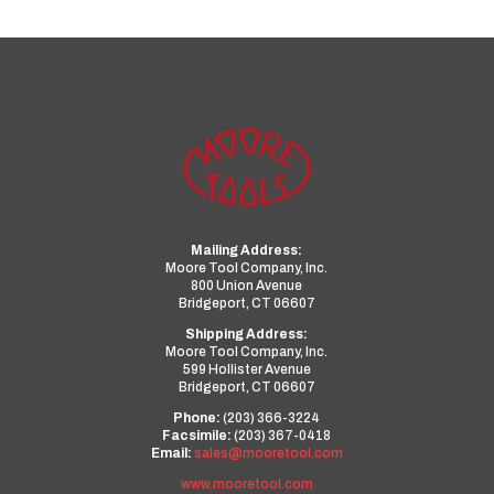
Mailing Address:
Moore Tool Company, Inc.
800 Union Avenue
Bridgeport, CT 06607
Shipping Address:
Moore Tool Company, Inc.
599 Hollister Avenue
Bridgeport, CT 06607
Phone:
(203) 366-3224
Facsimile:
(203) 367-0418
Email:
sales@mooretool.com
www.mooretool.com