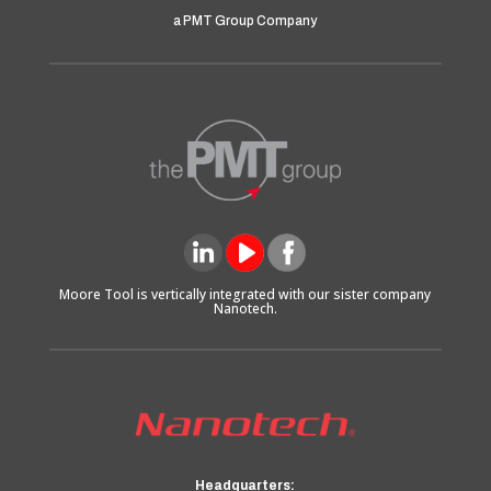
a PMT Group Company
Moore Tool is vertically integrated with our sister company
Nanotech.
Headquarters: