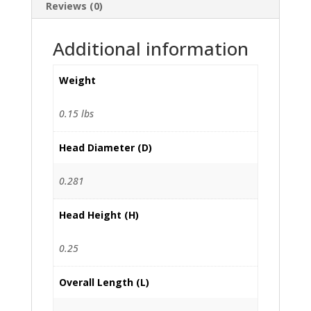
Reviews (0)
Additional information
Weight
0.15 lbs
Head Diameter (D)
0.281
Head Height (H)
0.25
Overall Length (L)