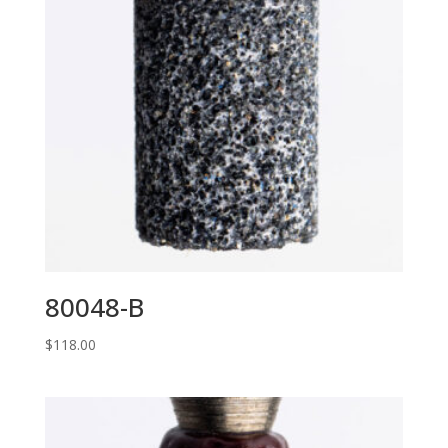
80048-B
$
118.00