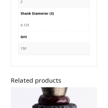
2
Shank Diameter (S)
0.125
Grit
150
Related products