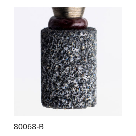
80068-B