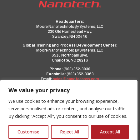
Headquarters:
Moore Nanotechnology Systems, LLC
230 Old Homestead Hwy.
Swanzey, NH 03446
Global Training and Process Development Center:
Moore Nanotechnology Systems, LLC
6510 Northpark Blvd,
Charlotte, NC 28216
Phone:
(603) 352-3030
Facsimile:
(603) 352-3363
Email:
sales@nanotechsys.com
www.nanotechsys.com
We value your privacy
a PMT Group Company
We use cookies to enhance your browsing experience,
serve personalised ads or content, and analyse our traffic.
Privacy Policy
By clicking "Accept All", you consent to our use of cookies.
Terms and Conditions
0
Customise
Reject All
Accept All