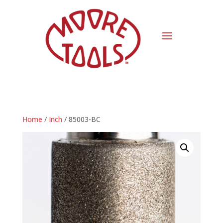
Home
/
Inch
/ 85003-BC