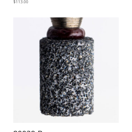
$
113.00