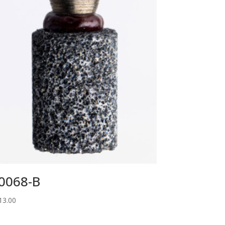
0068-B
13.00