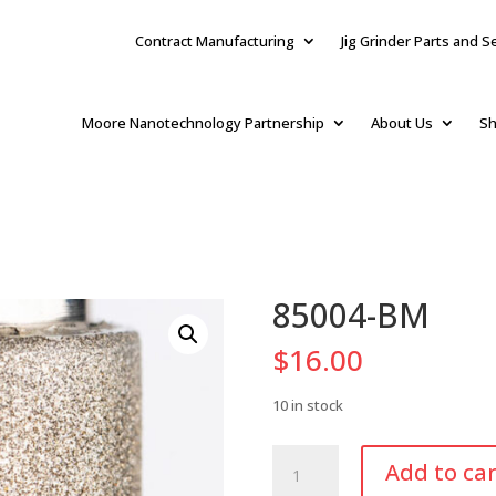
Contract Manufacturing
Jig Grinder Parts and S
Moore Nanotechnology Partnership
About Us
Sh
85004-BM
$
16.00
10 in stock
85004-
Add to car
BM