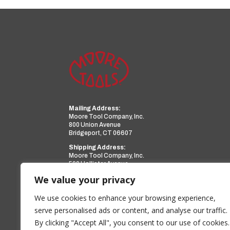
Mailing Address:
Moore Tool Company, Inc.
800 Union Avenue
Bridgeport, CT 06607
Shipping Address:
Moore Tool Company, Inc.
599 Hollister Avenue
Bridgeport, CT 06607
We value your privacy
Phone:
(203) 366-3224
Facsimile:
(203) 367-0418
We use cookies to enhance your browsing experience,
Email:
sales@mooretool.com
serve personalised ads or content, and analyse our traffic.
By clicking "Accept All", you consent to our use of cookies.