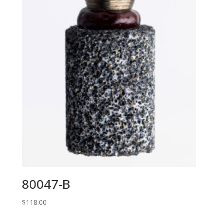
80047-B
$
118.00