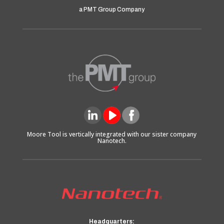
a PMT Group Company
Moore Tool is vertically integrated with our sister company
Nanotech.
Headquarters: