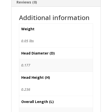
Reviews (0)
Additional information
Weight
0.05 lbs
Head Diameter (D)
0.177
Head Height (H)
0.236
Overall Length (L)