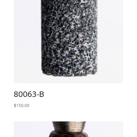
80063-B
$
150.00