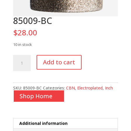
85009-BC
$
28.00
10 in stock
85009-
Add to cart
BC
quantity
SKU:
85009-BC
Categories:
CBN
,
Electroplated
,
Inch
Shop Home
Additional information