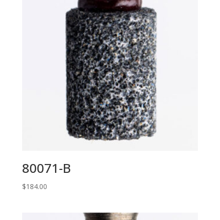
80071-B
$
184.00