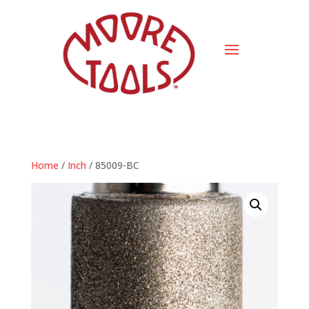
Home
/
Inch
/ 85009-BC