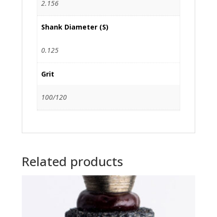
2.156
Shank Diameter (S)
0.125
Grit
100/120
Related products