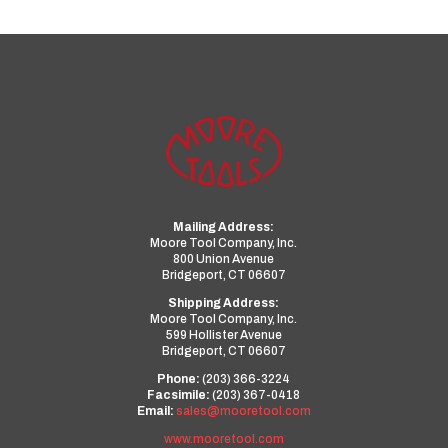
Mailing Address:
Moore Tool Company, Inc.
800 Union Avenue
Bridgeport, CT 06607
Shipping Address:
Moore Tool Company, Inc.
599 Hollister Avenue
Bridgeport, CT 06607
Phone:
(203) 366-3224
Facsimile:
(203) 367-0418
Email:
sales@mooretool.com
www.mooretool.com