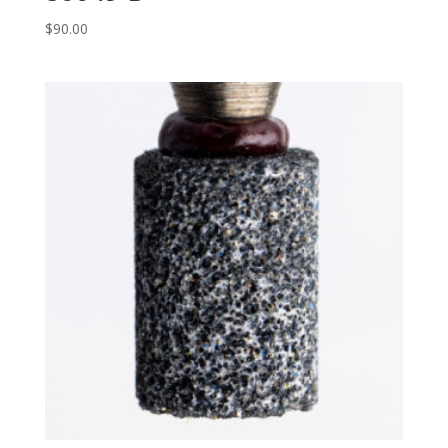
$
90.00