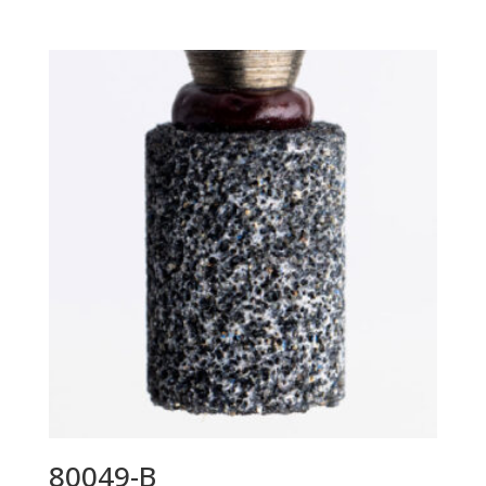
80049-B