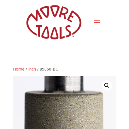
Home
/
Inch
/ 85060-BC