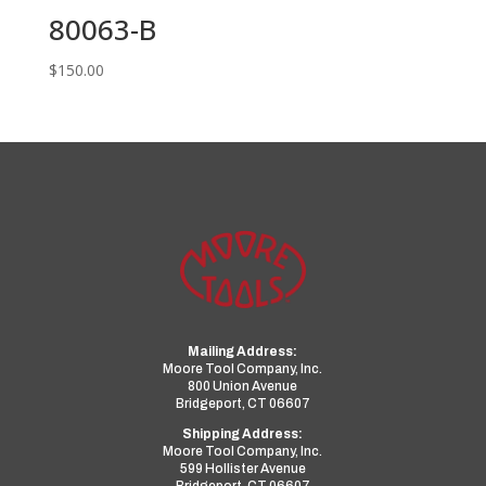
80063-B
$
150.00
Mailing Address:
Moore Tool Company, Inc.
800 Union Avenue
Bridgeport, CT 06607
Shipping Address:
Moore Tool Company, Inc.
599 Hollister Avenue