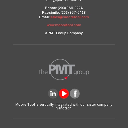
Bridgeport, CT 06607
Phone:
(203) 366-3224
Facsimile:
(203) 367-0418
Email:
sales@mooretool.com
www.mooretool.com
a PMT Group Company
Moore Tool is vertically integrated with our sister company
Nanotech.