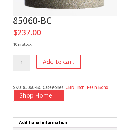
85060-BC
$
237.00
10 in stock
85060-
Add to cart
BC
quantity
SKU:
85060-BC
Categories:
CBN
,
Inch
,
Resin Bond
Shop Home
Additional information