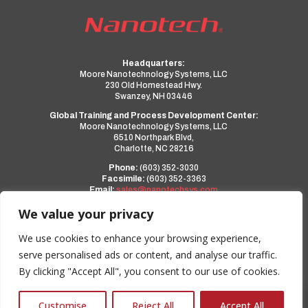
Headquarters:
Moore Nanotechnology Systems, LLC
230 Old Homestead Hwy.
Swanzey, NH 03446
Global Training and Process Development Center:
Moore Nanotechnology Systems, LLC
6510 Northpark Blvd,
Charlotte, NC 28216
Phone:
(603) 352-3030
Facsimile:
(603) 352-3363
Email:
sales@nanotechsys.com
www.nanotechsys.com
We value your privacy
a PMT Group Company
We use cookies to enhance your browsing experience,
serve personalised ads or content, and analyse our traffic.
Privacy Policy
By clicking "Accept All", you consent to our use of cookies.
Terms and Conditions
0
Customise
Reject All
Accept All