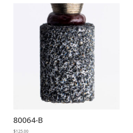
80064-B
$
125.00