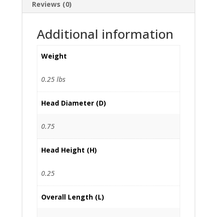
Reviews (0)
Additional information
Weight
0.25 lbs
Head Diameter (D)
0.75
Head Height (H)
0.25
Overall Length (L)