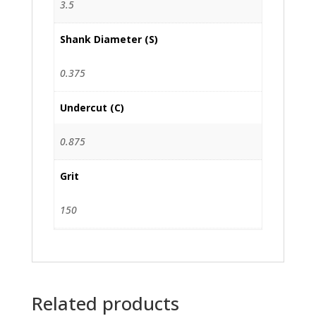
3.5
Shank Diameter (S)
0.375
Undercut (C)
0.875
Grit
150
Related products