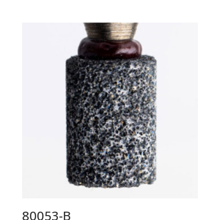
80053-B