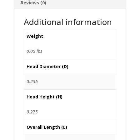
Reviews (0)
Additional information
Weight
0.05 lbs
Head Diameter (D)
0.236
Head Height (H)
0.275
Overall Length (L)