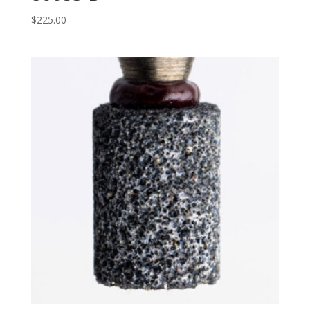
$
225.00