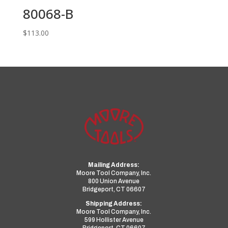
80068-B
$
113.00
Mailing Address:
Moore Tool Company, Inc.
800 Union Avenue
Bridgeport, CT 06607
Shipping Address:
Moore Tool Company, Inc.
599 Hollister Avenue