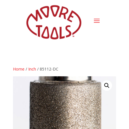
Home
/
Inch
/ 85112-DC