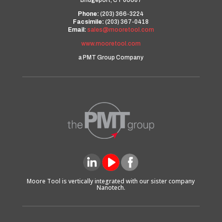
Bridgeport, CT 06607
Phone:
(203) 366-3224
Facsimile:
(203) 367-0418
Email:
sales@mooretool.com
www.mooretool.com
a PMT Group Company
Moore Tool is vertically integrated with our sister company
Nanotech.