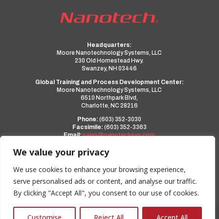
Headquarters:
Moore Nanotechnology Systems, LLC
230 Old Homestead Hwy.
Swanzey, NH 03446
Global Training and Process Development Center:
Moore Nanotechnology Systems, LLC
6510 Northpark Blvd,
Charlotte, NC 28216
Phone:
(603) 352-3030
Facsimile:
(603) 352-3363
Email:
sales@nanotechsys.com
www.nanotechsys.com
We value your privacy
a PMT Group Company
We use cookies to enhance your browsing experience,
serve personalised ads or content, and analyse our traffic.
Privacy Policy
By clicking "Accept All", you consent to our use of cookies.
Terms and Conditions
0
Customise
Reject All
Accept All