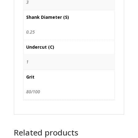
3
Shank Diameter (S)
0.25
Undercut (C)
1
Grit
80/100
Related products