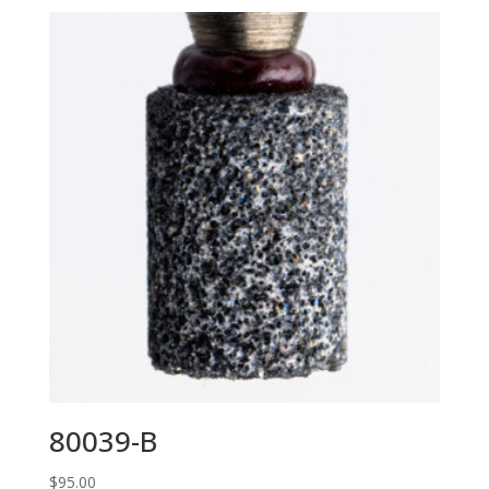
80039-B
$
95.00