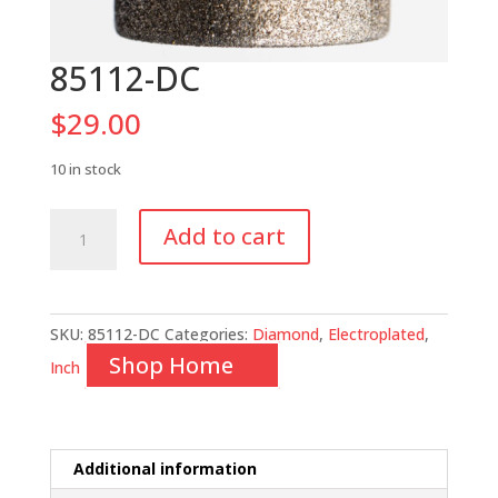
85112-DC
$
29.00
10 in stock
85112-
Add to cart
DC
quantity
SKU:
85112-DC
Categories:
Diamond
,
Electroplated
,
Shop Home
Inch
Additional information