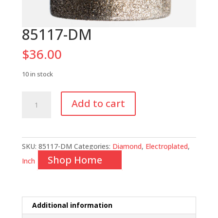
85117-DM
$
36.00
10 in stock
85117-
Add to cart
DM
quantity
SKU:
85117-DM
Categories:
Diamond
,
Electroplated
,
Shop Home
Inch
Additional information