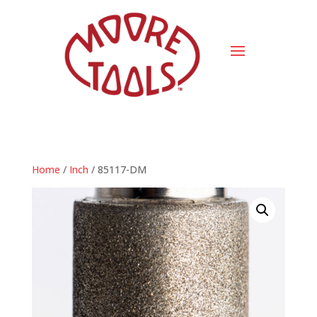
Home
/
Inch
/ 85117-DM