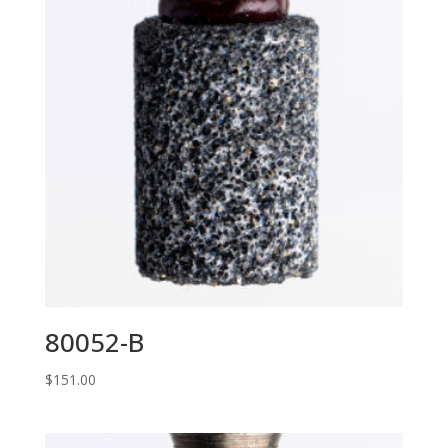
80052-B
$
151.00