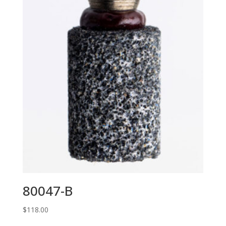
80047-B
$
118.00