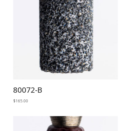
80072-B
$
165.00