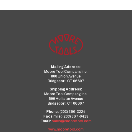
Mailing Address:
Moore Tool Company, Inc.
800 Union Avenue
Bridgeport, CT 06607
Shipping Address:
Moore Tool Company, Inc.
599 Hollister Avenue
Bridgeport, CT 06607
Phone:
(203) 366-3224
Facsimile:
(203) 367-0418
Email:
sales@mooretool.com
www.mooretool.com