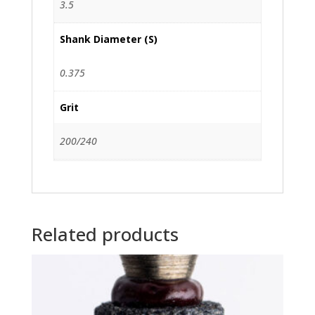
3.5
Shank Diameter (S)
0.375
Grit
200/240
Related products