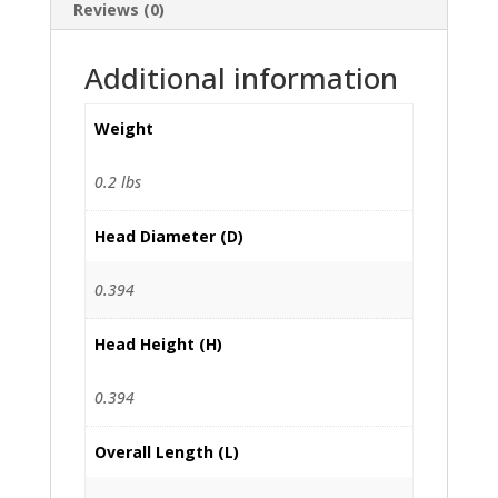
Reviews (0)
Additional information
Weight
0.2 lbs
Head Diameter (D)
0.394
Head Height (H)
0.394
Overall Length (L)