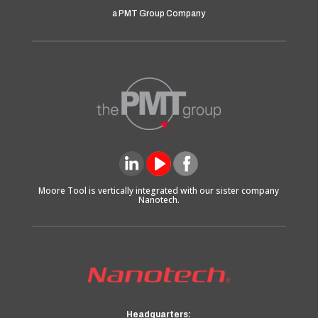
a PMT Group Company
Moore Tool is vertically integrated with our sister company
Nanotech.
Headquarters: