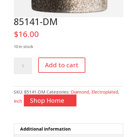
85141-DM
$
16.00
10 in stock
85141-
Add to cart
DM
quantity
SKU:
85141-DM
Categories:
Diamond
,
Electroplated
,
Shop Home
Inch
Additional information