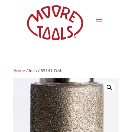
Home
/
Inch
/ 85141-DM