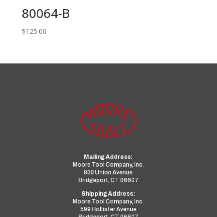
80064-B
$
125.00
Mailing Address:
Moore Tool Company, Inc.
800 Union Avenue
Bridgeport, CT 06607
Shipping Address:
Moore Tool Company, Inc.
599 Hollister Avenue