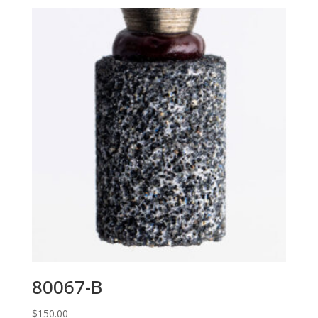
80067-B
$
150.00