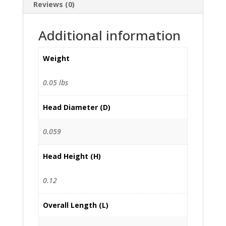
Reviews (0)
Additional information
Weight
0.05 lbs
Head Diameter (D)
0.059
Head Height (H)
0.12
Overall Length (L)