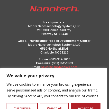
Headquarters:
Moore Nanotechnology Systems, LLC
230 Old Homestead Hwy.
Swanzey, NH 03446
Global Training and Process Development Center:
Moore Nanotechnology Systems, LLC
6510 Northpark Blvd,
Charlotte, NC 28216
Phone:
(603) 352-3030
Facsimile:
(603) 352-3363
Email:
sales@nanotechsys.com
www.nanotechsys.com
We value your privacy
a PMT Group Company
We use cookies to enhance your browsing experience,
serve personalised ads or content, and analyse our traffic.
Privacy Policy
By clicking "Accept All", you consent to our use of cookies.
Terms and Conditions
0
Customise
Reject All
Accept All