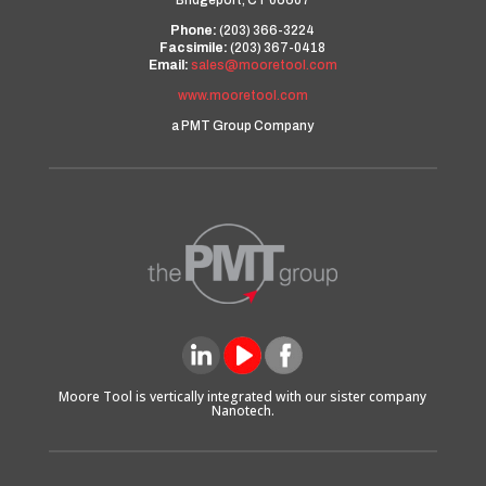
Bridgeport, CT 06607
Phone:
(203) 366-3224
Facsimile:
(203) 367-0418
Email:
sales@mooretool.com
www.mooretool.com
a PMT Group Company
Moore Tool is vertically integrated with our sister company
Nanotech.