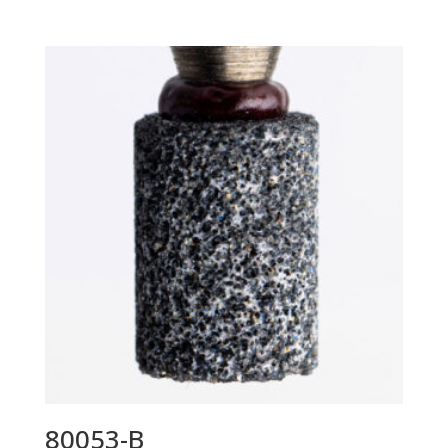
80053-B