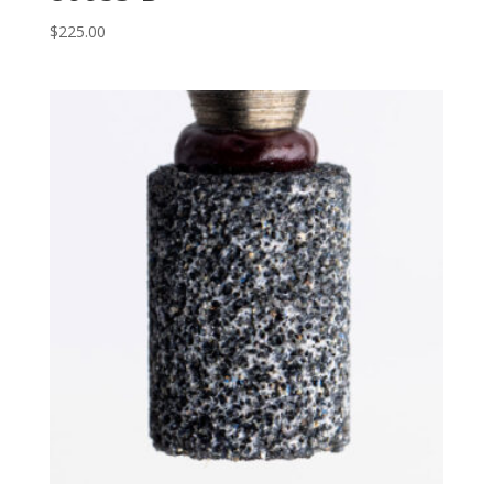
$
225.00