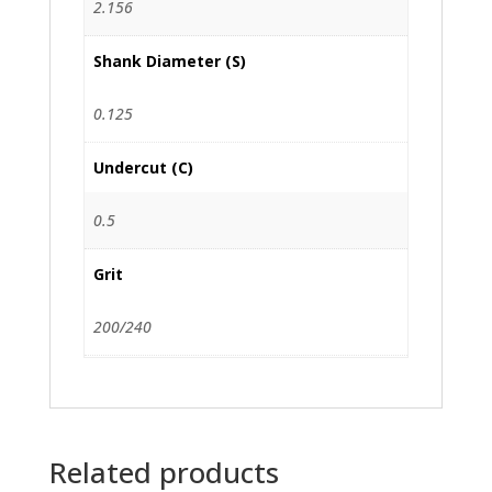
2.156
Shank Diameter (S)
0.125
Undercut (C)
0.5
Grit
200/240
Related products