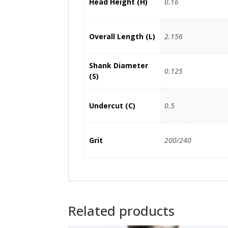
Head Height (H)
0.16
Overall Length (L)
2.156
Shank Diameter
0.125
(S)
Undercut (C)
0.5
Grit
200/240
Related products