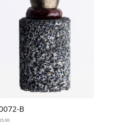
0072-B
65.00