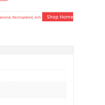
Shop Home
iamond
,
Electroplated
,
Inch