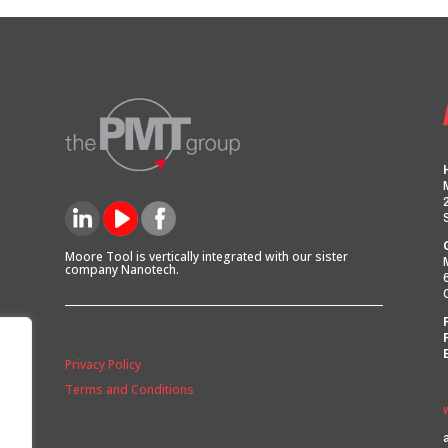
Moore Tool is vertically integrated with our sister
company Nanotech.
Privacy Policy
Terms and Conditions