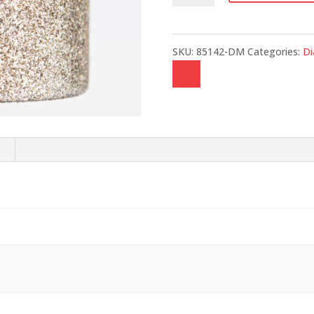
quantity
SKU:
85142-DM
Categories:
D