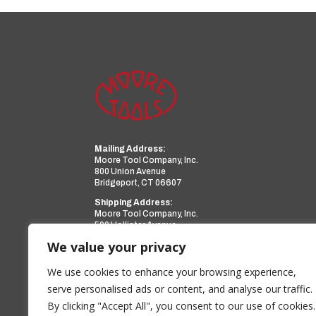
Mailing Address:
Moore Tool Company, Inc.
800 Union Avenue
Bridgeport, CT 06607
Shipping Address:
Moore Tool Company, Inc.
599 Hollister Avenue
Bridgeport, CT 06607
We value your privacy
Phone:
(203) 366-3224
Facsimile:
(203) 367-0418
We use cookies to enhance your browsing experience,
Email:
sales@mooretool.com
serve personalised ads or content, and analyse our traffic.
By clicking "Accept All", you consent to our use of cookies.