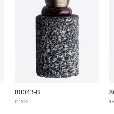
80043-B
8
$
115.00
$
1