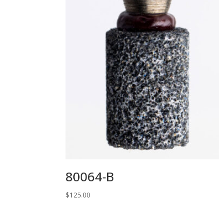
80064-B
$
125.00