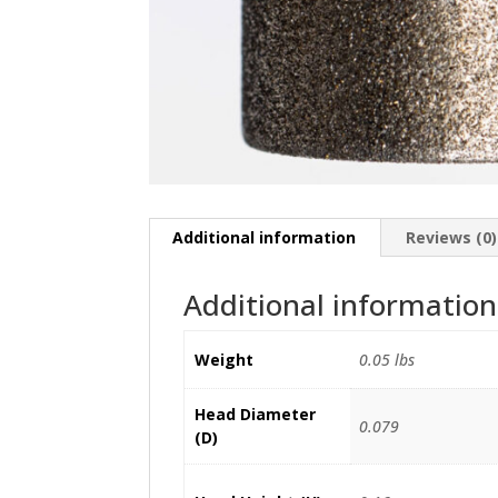
Additional information
Reviews (0)
Additional information
Weight
0.05 lbs
Head Diameter
0.079
(D)