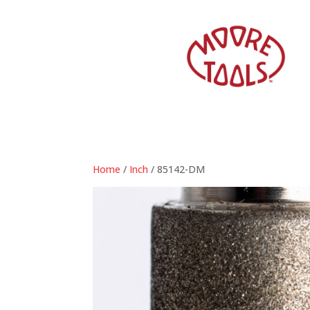
Home
/
Inch
/ 85142-DM