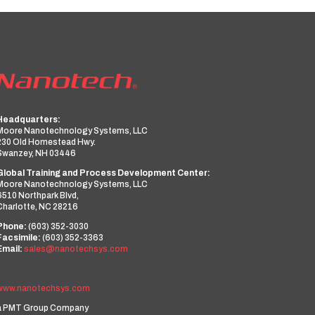
Headquarters:
Moore Nanotechnology Systems, LLC
230 Old Homestead Hwy.
Swanzey, NH 03446
Global Training and Process Development Center:
Moore Nanotechnology Systems, LLC
6510 Northpark Blvd,
Charlotte, NC 28216
Phone:
(603) 352-3030
Facsimile:
(603) 352-3363
Email:
sales@nanotechsys.com
www.nanotechsys.com
a PMT Group Company