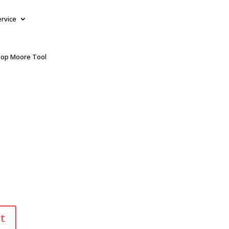
ervice
op Moore Tool
t