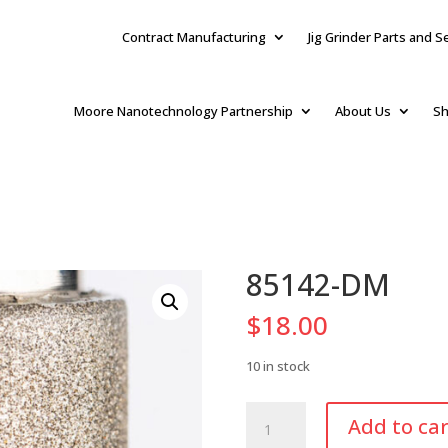
Contract Manufacturing
Jig Grinder Parts and S
Moore Nanotechnology Partnership
About Us
Sh
85142-DM
$
18.00
10 in stock
85142-
Add to car
DM