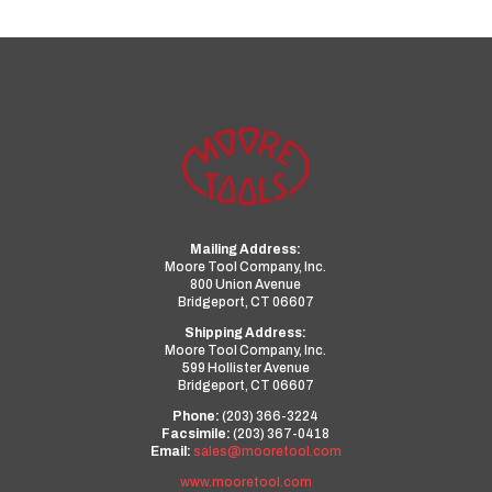
Mailing Address:
Moore Tool Company, Inc.
800 Union Avenue
Bridgeport, CT 06607
Shipping Address:
Moore Tool Company, Inc.
599 Hollister Avenue
Bridgeport, CT 06607
Phone:
(203) 366-3224
Facsimile:
(203) 367-0418
Email:
sales@mooretool.com
www.mooretool.com