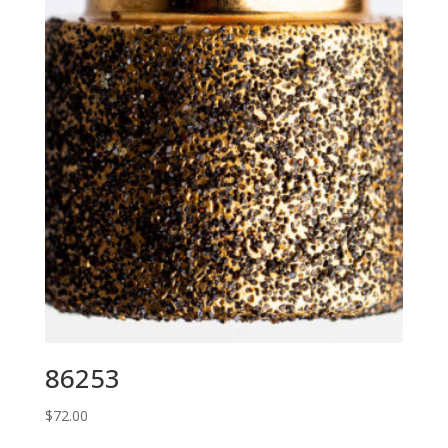
86253
$
72.00