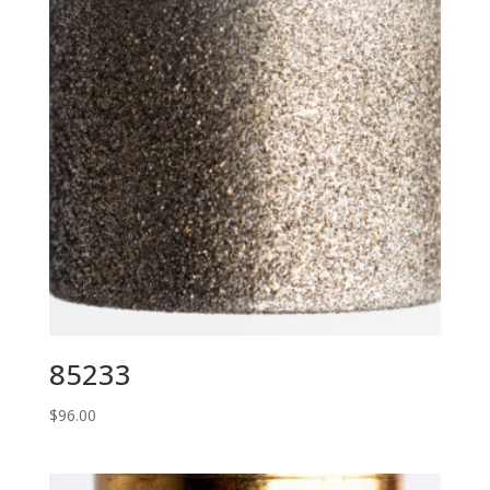
85233
$
96.00