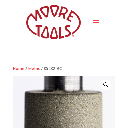
Home
/
Metric
/ 85282-BC