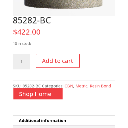
85282-BC
$
422.00
10 in stock
85282-
Add to cart
BC
quantity
SKU:
85282-BC
Categories:
CBN
,
Metric
,
Resin Bond
Shop Home
Additional information