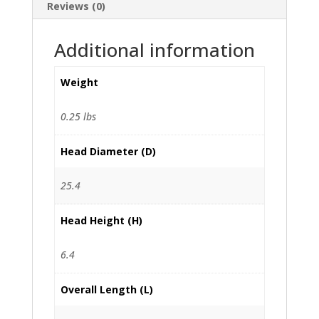
Reviews (0)
Additional information
Weight
0.25 lbs
Head Diameter (D)
25.4
Head Height (H)
6.4
Overall Length (L)