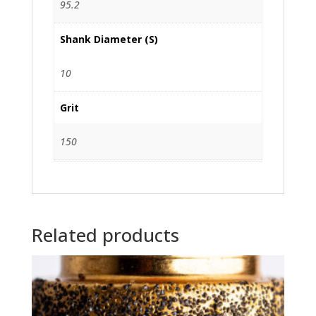
95.2
Shank Diameter (S)
10
Grit
150
Related products