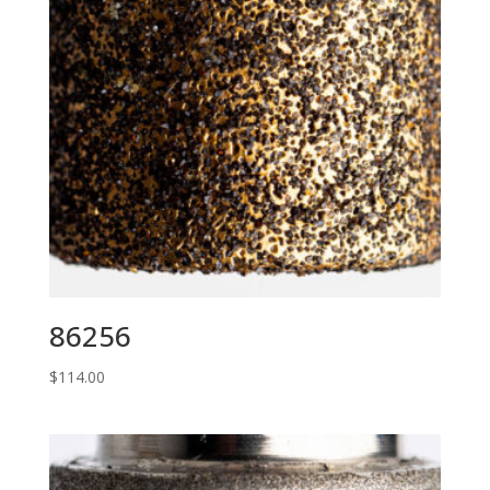
86256
$
114.00