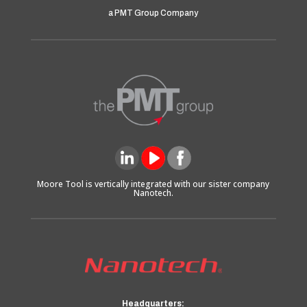
a PMT Group Company
Moore Tool is vertically integrated with our sister company
Nanotech.
Headquarters: