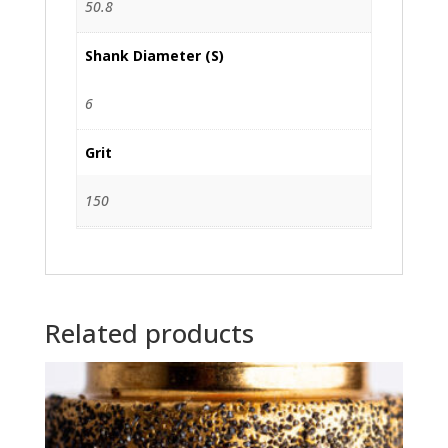
50.8
Shank Diameter (S)
6
Grit
150
Related products