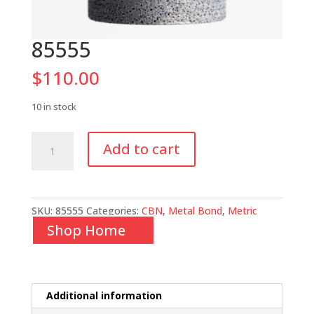
85555
$
110.00
10 in stock
85555
Add to cart
quantity
SKU:
85555
Categories:
CBN
,
Metal Bond
,
Metric
Shop Home
Additional information