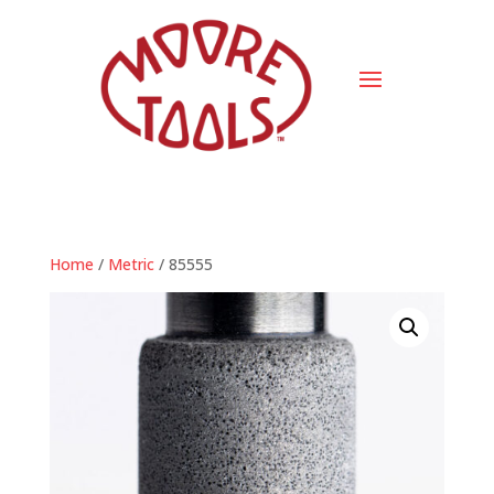
Home
/
Metric
/ 85555