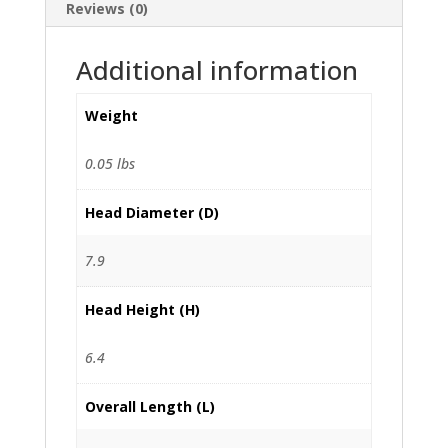
Reviews (0)
Additional information
Weight
0.05 lbs
Head Diameter (D)
7.9
Head Height (H)
6.4
Overall Length (L)