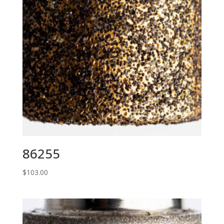
86255
$
103.00