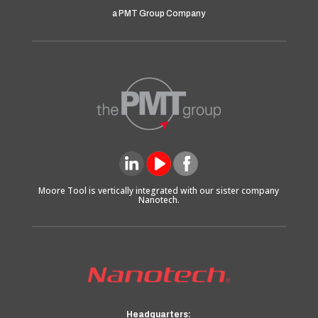
a PMT Group Company
Moore Tool is vertically integrated with our sister company
Nanotech.
Headquarters: