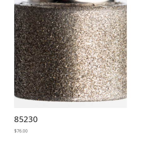
85230
$
76.00