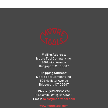
Mailing Address:
Moore Tool Company, Inc.
800 Union Avenue
Bridgeport, CT 06607
Shipping Address:
Moore Tool Company, Inc.
599 Hollister Avenue
Bridgeport, CT 06607
Phone:
(203) 366-3224
Facsimile:
(203) 367-0418
Email:
sales@mooretool.com
www.mooretool.com