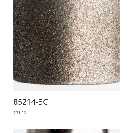
85214-BC
$
31.00