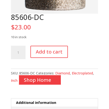
85606-DC
$
23.00
10 in stock
85606-
Add to cart
DC
quantity
SKU:
85606-DC
Categories:
Diamond
,
Electroplated
,
Shop Home
Inch
Additional information