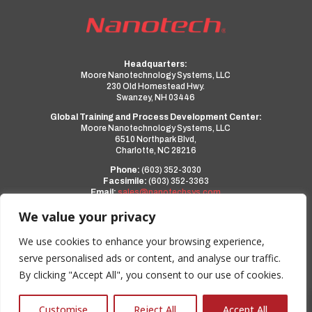
Headquarters:
Moore Nanotechnology Systems, LLC
230 Old Homestead Hwy.
Swanzey, NH 03446
Global Training and Process Development Center:
Moore Nanotechnology Systems, LLC
6510 Northpark Blvd,
Charlotte, NC 28216
Phone:
(603) 352-3030
Facsimile:
(603) 352-3363
Email:
sales@nanotechsys.com
www.nanotechsys.com
We value your privacy
a PMT Group Company
We use cookies to enhance your browsing experience,
serve personalised ads or content, and analyse our traffic.
Privacy Policy
By clicking "Accept All", you consent to our use of cookies.
Terms and Conditions
0
Customise
Reject All
Accept All