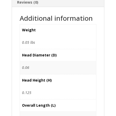
Reviews (0)
Additional information
Weight
0.05 lbs
Head Diameter (D)
0.06
Head Height (H)
0.125
Overall Length (L)