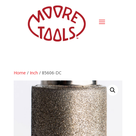
Home
/
Inch
/ 85606-DC