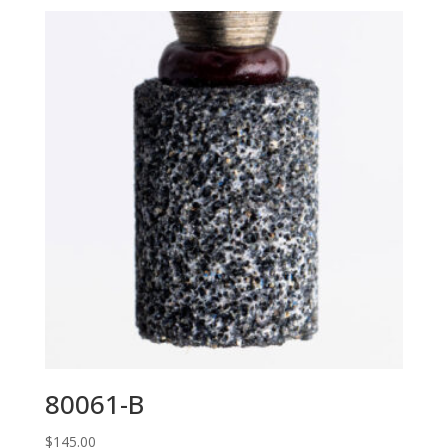
80061-B
$
145.00