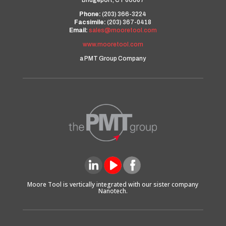
Bridgeport, CT 06607
Phone:
(203) 366-3224
Facsimile:
(203) 367-0418
Email:
sales@mooretool.com
www.mooretool.com
a PMT Group Company
Moore Tool is vertically integrated with our sister company
Nanotech.