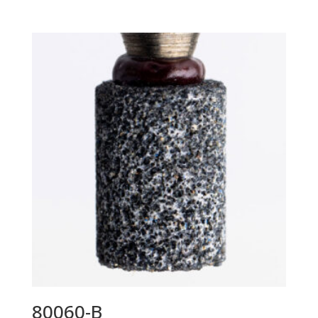
80060-B