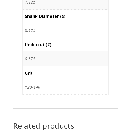
1.125
Shank Diameter (S)
0.125
Undercut (C)
0.375
Grit
120/140
Related products