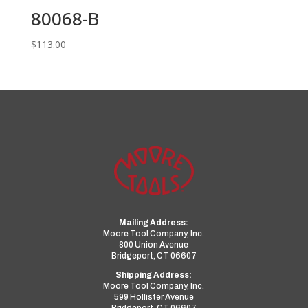
80068-B
$
113.00
Mailing Address:
Moore Tool Company, Inc.
800 Union Avenue
Bridgeport, CT 06607
Shipping Address:
Moore Tool Company, Inc.
599 Hollister Avenue