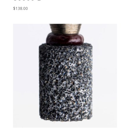
$
138.00