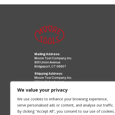
Mailing Address:
Moore Tool Company, Inc.
800 Union Avenue
Bridgeport, CT 06607
Shipping Address:
Moore Tool Company, Inc.
599 Hollister Avenue
Bridgeport, CT 06607
We value your privacy
Phone:
(203) 366-3224
Facsimile:
(203) 367-0418
We use cookies to enhance your browsing experience,
Email:
sales@mooretool.com
serve personalised ads or content, and analyse our traffic.
By clicking "Accept All", you consent to our use of cookies.