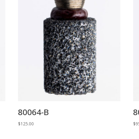
80064-B
8
$
125.00
$
9