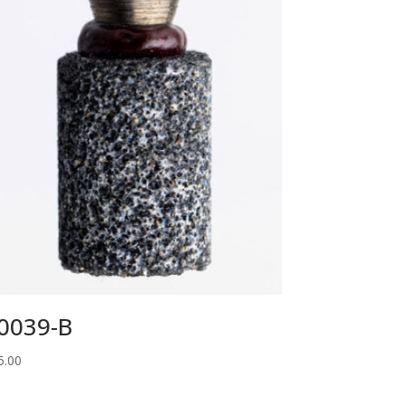
0039-B
5.00