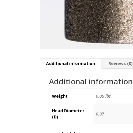
Additional information
Reviews (0)
Additional information
Weight
0.05 lbs
Head Diameter
0.07
(D)