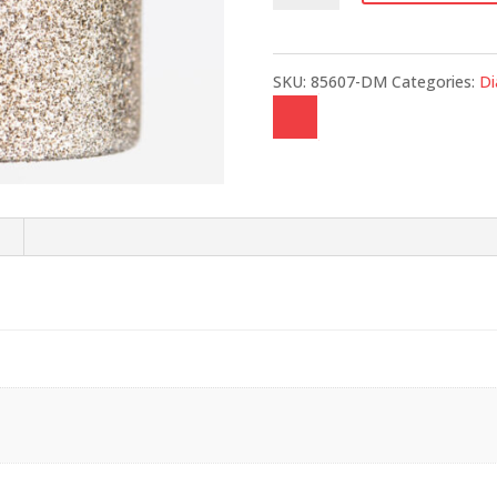
quantity
SKU:
85607-DM
Categories:
D