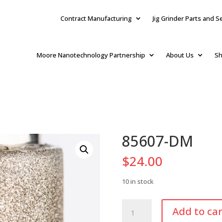
Contract Manufacturing
Jig Grinder Parts and S
Moore Nanotechnology Partnership
About Us
Sh
85607-DM
$
24.00
10 in stock
85607-
Add to car
DM