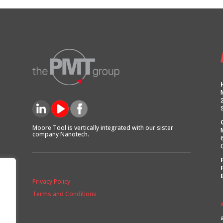
Moore Tool is vertically integrated with our sister
company Nanotech.
Privacy Policy
Terms and Conditions