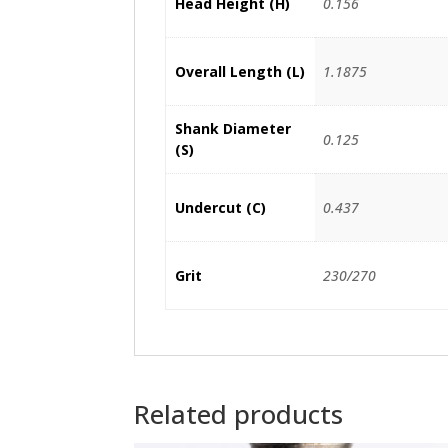
Head Height (H)
0.156
Overall Length (L)
1.1875
Shank Diameter
0.125
(S)
Undercut (C)
0.437
Grit
230/270
Related products