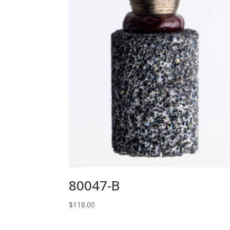
80047-B
$
118.00