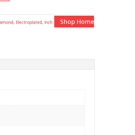
Shop Home
iamond
,
Electroplated
,
Inch