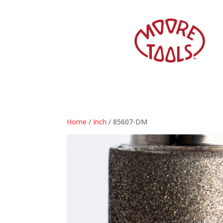
Home
/
Inch
/ 85607-DM