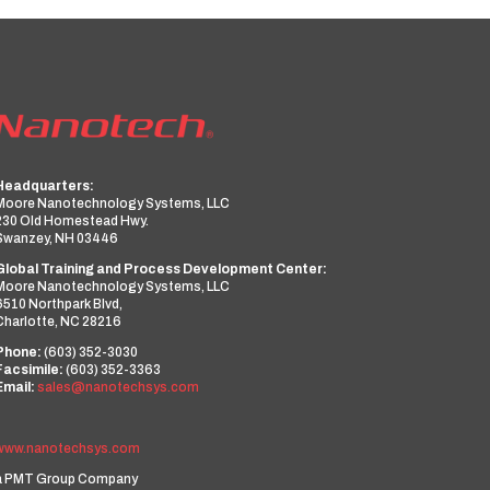
Headquarters:
Moore Nanotechnology Systems, LLC
230 Old Homestead Hwy.
Swanzey, NH 03446
Global Training and Process Development Center:
Moore Nanotechnology Systems, LLC
6510 Northpark Blvd,
Charlotte, NC 28216
Phone:
(603) 352-3030
Facsimile:
(603) 352-3363
Email:
sales@nanotechsys.com
www.nanotechsys.com
a PMT Group Company