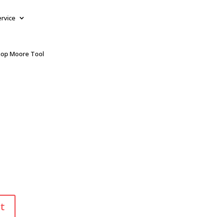
ervice
op Moore Tool
t