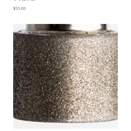
$
55.00