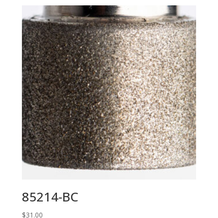
85214-BC
$
31.00