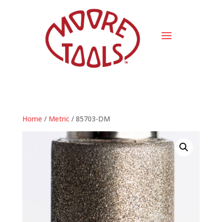
Home
/
Metric
/ 85703-DM