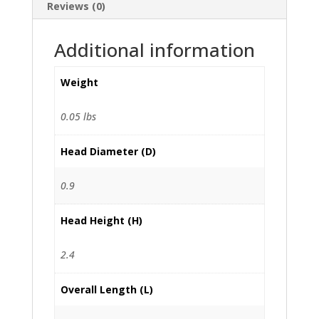
Reviews (0)
Additional information
Weight
0.05 lbs
Head Diameter (D)
0.9
Head Height (H)
2.4
Overall Length (L)