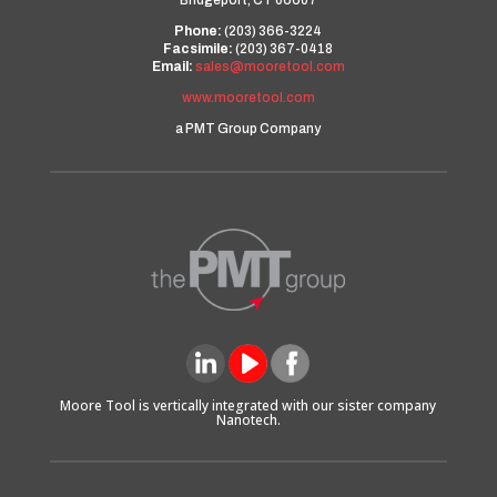
Bridgeport, CT 06607
Phone:
(203) 366-3224
Facsimile:
(203) 367-0418
Email:
sales@mooretool.com
www.mooretool.com
a PMT Group Company
Moore Tool is vertically integrated with our sister company
Nanotech.