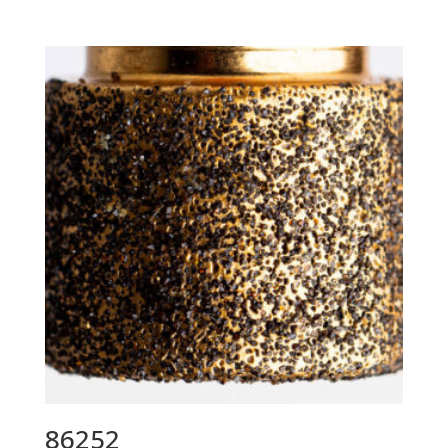
86252