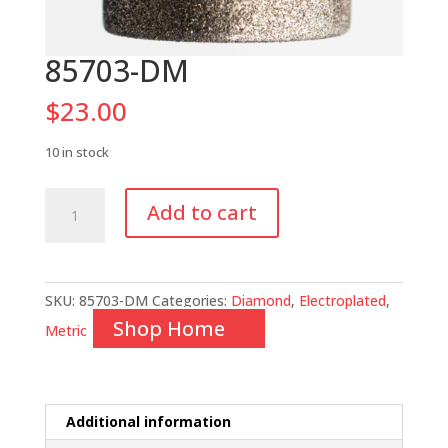
85703-DM
$
23.00
10 in stock
85703-
Add to cart
DM
quantity
SKU:
85703-DM
Categories:
Diamond
,
Electroplated
,
Shop Home
Metric
Additional information