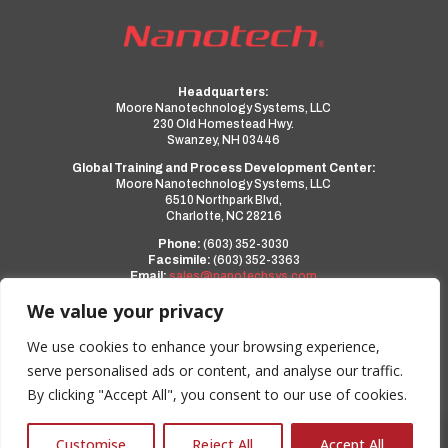
Headquarters:
Moore Nanotechnology Systems, LLC
230 Old Homestead Hwy.
Swanzey, NH 03446
Global Training and Process Development Center:
Moore Nanotechnology Systems, LLC
6510 Northpark Blvd,
Charlotte, NC 28216
Phone:
(603) 352-3030
Facsimile:
(603) 352-3363
Email:
sales@nanotechsys.com
www.nanotechsys.com
We value your privacy
a PMT Group Company
We use cookies to enhance your browsing experience,
serve personalised ads or content, and analyse our traffic.
Privacy Policy
By clicking "Accept All", you consent to our use of cookies.
Terms and Conditions
0
Customise
Reject All
Accept All