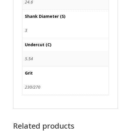
24.6
Shank Diameter (S)
3
Undercut (C)
5.54
Grit
230/270
Related products