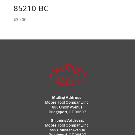
85210-BC
$
30.00
Mailing Address:
Moore Tool Company, Inc.
800 Union Avenue
Bridgeport, CT 06607
Shipping Address:
Moore Tool Company, Inc.
599 Hollister Avenue