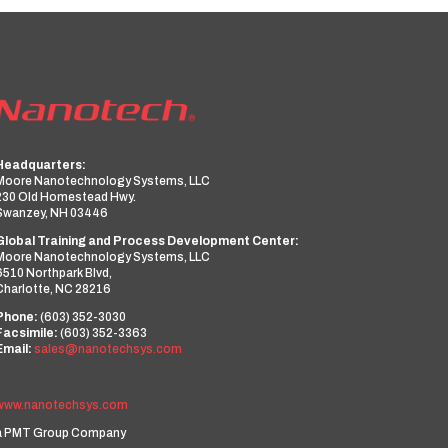
Headquarters:
Moore Nanotechnology Systems, LLC
230 Old Homestead Hwy.
Swanzey, NH 03446
Global Training and Process Development Center:
Moore Nanotechnology Systems, LLC
6510 Northpark Blvd,
Charlotte, NC 28216
Phone:
(603) 352-3030
Facsimile:
(603) 352-3363
Email:
sales@nanotechsys.com
www.nanotechsys.com
a PMT Group Company