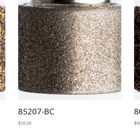
85207-BC
8
$
20.00
$
8