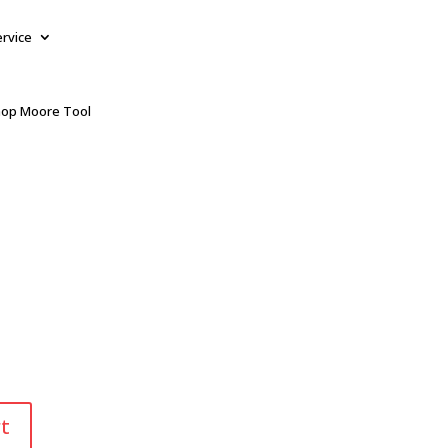
ervice
op Moore Tool
t