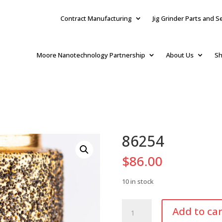
Contract Manufacturing
Jig Grinder Parts and S
Moore Nanotechnology Partnership
About Us
Sh
86254
$
86.00
10 in stock
86254
Add to car
quantity