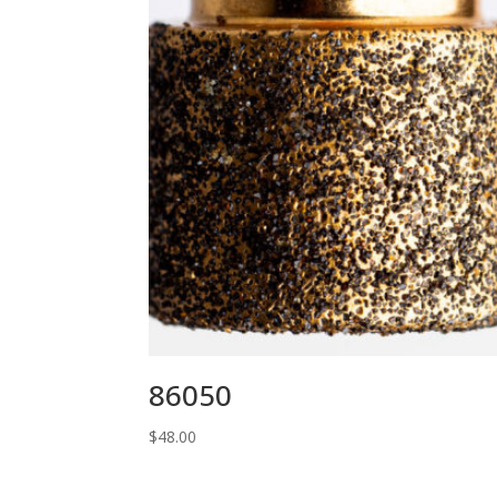
86050
$
48.00