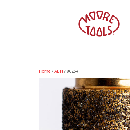
Home
/
ABN
/ 86254