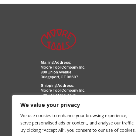
Mailing Address:
Moore Tool Company, Inc.
800 Union Avenue
Bridgeport, CT 06607
Shipping Address:
Moore Tool Company, Inc.
599 Hollister Avenue
Bridgeport, CT 06607
We value your privacy
Phone:
(203) 366-3224
Facsimile:
(203) 367-0418
We use cookies to enhance your browsing experience,
Email:
sales@mooretool.com
serve personalised ads or content, and analyse our traffic.
By clicking "Accept All", you consent to our use of cookies.
www.mooretool.com