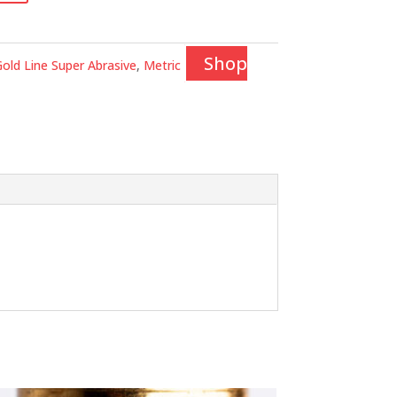
Shop
old Line Super Abrasive
,
Metric