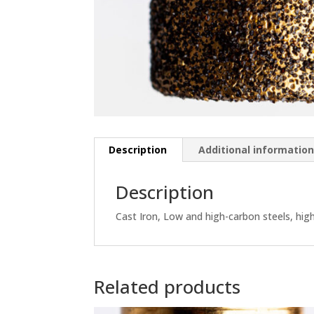
Description
Additional informatio
Description
Cast Iron, Low and high-carbon steels, hi
Related products