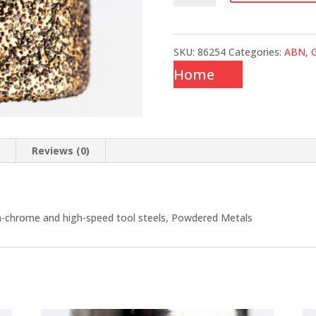
SKU:
86254
Categories:
ABN
,
G
Home
n
Reviews (0)
gh-chrome and high-speed tool steels, Powdered Metals