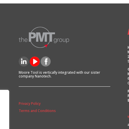
Moore Tool is vertically integrated with our sister
company Nanotech.
Privacy Policy
Terms and Conditions