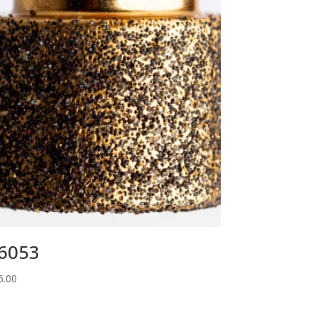
6053
6.00