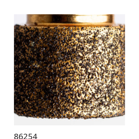
86254