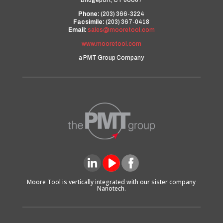
Bridgeport, CT 06607
Phone:
(203) 366-3224
Facsimile:
(203) 367-0418
Email:
sales@mooretool.com
www.mooretool.com
a PMT Group Company
Moore Tool is vertically integrated with our sister company
Nanotech.