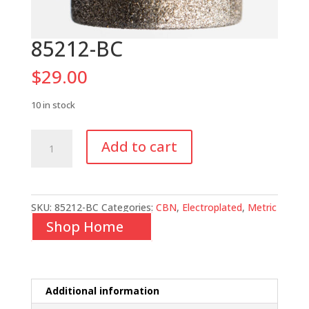
85212-BC
$
29.00
10 in stock
85212-
Add to cart
BC
quantity
SKU:
85212-BC
Categories:
CBN
,
Electroplated
,
Metric
Shop Home
Additional information