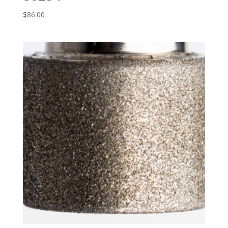
$
86.00