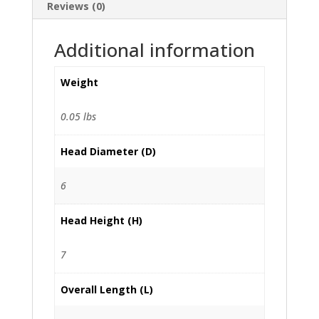
Reviews (0)
Additional information
Weight
0.05 lbs
Head Diameter (D)
6
Head Height (H)
7
Overall Length (L)