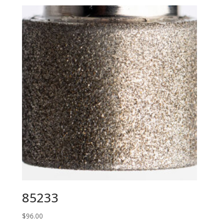
85233
$
96.00