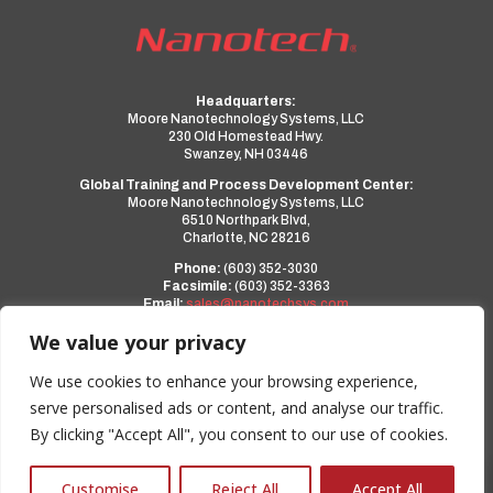
Headquarters:
Moore Nanotechnology Systems, LLC
230 Old Homestead Hwy.
Swanzey, NH 03446
Global Training and Process Development Center:
Moore Nanotechnology Systems, LLC
6510 Northpark Blvd,
Charlotte, NC 28216
Phone:
(603) 352-3030
Facsimile:
(603) 352-3363
Email:
sales@nanotechsys.com
www.nanotechsys.com
We value your privacy
a PMT Group Company
We use cookies to enhance your browsing experience,
serve personalised ads or content, and analyse our traffic.
Privacy Policy
By clicking "Accept All", you consent to our use of cookies.
Terms and Conditions
0
Customise
Reject All
Accept All