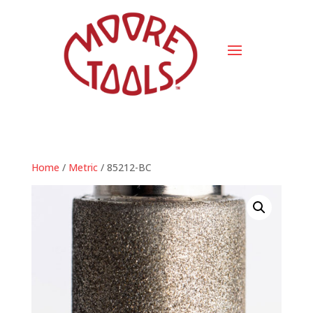
Home
/
Metric
/ 85212-BC