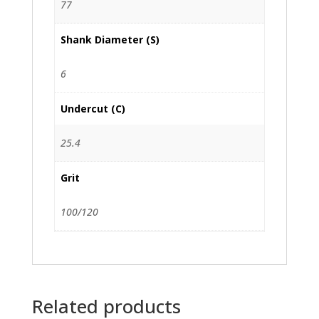
77
Shank Diameter (S)
6
Undercut (C)
25.4
Grit
100/120
Related products