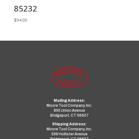
85232
$
94.00
Mailing Address:
Moore Tool Company, Inc.
800 Union Avenue
Bridgeport, CT 06607
Shipping Address:
Moore Tool Company, Inc.
599 Hollister Avenue